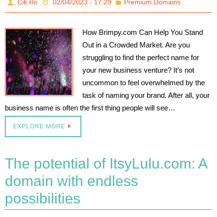
Cik.Ro
02/04/2023 - 17:29
Premium Domains
How Brimpy.com Can Help You Stand
Out in a Crowded Market. Are you
struggling to find the perfect name for
your new business venture? It’s not
uncommon to feel overwhelmed by the
task of naming your brand. After all, your
business name is often the first thing people will see…
EXPLORE MORE
The potential of ItsyLulu.com: A
domain with endless
possibilities