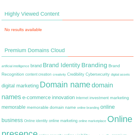
Highly Viewed Content
No results available
Premium Domains Cloud
Branding
Brand Identity
brand
Brand
artificial intelligence
Recognition
content creation
Credibility
Cybersecurity
creativity
digital assets
Domain name
domain
digital marketing
names
e-commerce
innovation
marketing
Internet
investment
online
memorable
memorable domain name
online branding
Online
business
online marketing
Online identity
online marketplace
presence