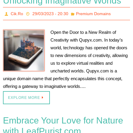
Unlocking Imaginative Worlds
Cik.Ro
29/03/2023 - 20:30
Premium Domains
Open the Door to a New Realm of
Creativity with Qupyx.com. In today’s
world, technology has opened the doors
to new dimensions of creativity, allowing
us to explore virtual realities and
uncharted worlds. Qupyx.com is a
unique domain name that perfectly encapsulates this concept,
offering a gateway to imaginative worlds.…
EXPLORE MORE
Embrace Your Love for Nature
with LeafPurist.com