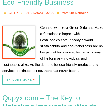
Eco-Friendly Business
Cik.Ro
01/04/2023 - 00:09
Premium Domains
Connect with Your Green Side and Make
a Sustainable Impact with
LeafGoodies.com In today’s world,
sustainability and eco-friendliness are no
longer just buzzwords, but rather a way
of life for many individuals and
businesses alike. As the demand for eco-friendly products and
services continues to rise, there has never been…
EXPLORE MORE
Qupyx.com – The Key to