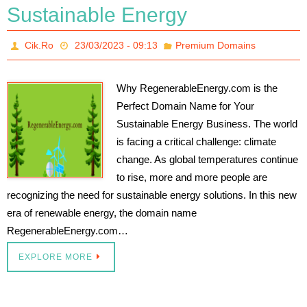
Sustainable Energy
Cik.Ro
23/03/2023 - 09:13
Premium Domains
Why RegenerableEnergy.com is the
Perfect Domain Name for Your
Sustainable Energy Business. The world
is facing a critical challenge: climate
change. As global temperatures continue
to rise, more and more people are
recognizing the need for sustainable energy solutions. In this new
era of renewable energy, the domain name
RegenerableEnergy.com…
EXPLORE MORE