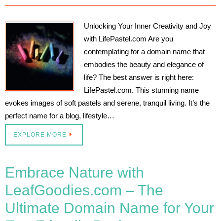
Unlocking Your Inner Creativity and Joy
with LifePastel.com Are you
contemplating for a domain name that
embodies the beauty and elegance of
life? The best answer is right here:
LifePastel.com. This stunning name
evokes images of soft pastels and serene, tranquil living. It’s the
perfect name for a blog, lifestyle…
EXPLORE MORE
Embrace Nature with
LeafGoodies.com – The
Ultimate Domain Name for Your