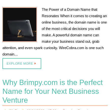
The Power of a Domain Name that
Resonates When it comes to creating an
online business, the domain name is one
of the most critical decisions you will
make. A powerful domain name can
make your business stand out, grab
attention, and even spark curiosity. WireCobra.com is one such
domain…
EXPLORE MORE
Why Brimpy.com is the Perfect
Name for Your Next Business
Venture