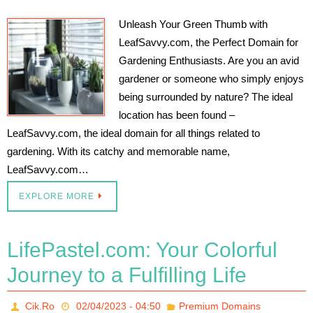
Unleash Your Green Thumb with
LeafSavvy.com, the Perfect Domain for
Gardening Enthusiasts. Are you an avid
gardener or someone who simply enjoys
being surrounded by nature? The ideal
location has been found –
LeafSavvy.com, the ideal domain for all things related to
gardening. With its catchy and memorable name,
LeafSavvy.com…
EXPLORE MORE
LifePastel.com: Your Colorful
Journey to a Fulfilling Life
Cik.Ro
02/04/2023 - 04:50
Premium Domains