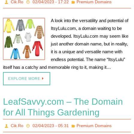
Cik.Ro
02/04/2023 - 17:22
Premium Domains
A look into the versatility and potential of
ItsyLulu.com, a domain waiting to be
developed. ItsyLulu.com may seem like
just another domain name, but in reality,
it is a unique and versatile name with
endless potential. The name “ItsyLulu”
itself has a catchy and memorable ring to it, making it…
EXPLORE MORE
LeafSavvy.com – The Domain
for All Things Gardening
Cik.Ro
02/04/2023 - 05:31
Premium Domains