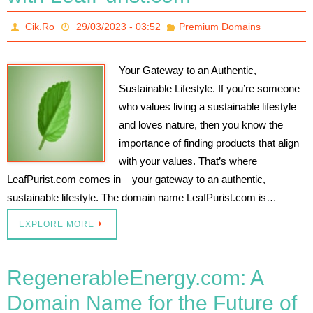
Cik.Ro
29/03/2023 - 03:52
Premium Domains
Your Gateway to an Authentic,
Sustainable Lifestyle. If you’re someone
who values living a sustainable lifestyle
and loves nature, then you know the
importance of finding products that align
with your values. That’s where
LeafPurist.com comes in – your gateway to an authentic,
sustainable lifestyle. The domain name LeafPurist.com is…
EXPLORE MORE
RegenerableEnergy.com: A
Domain Name for the Future of