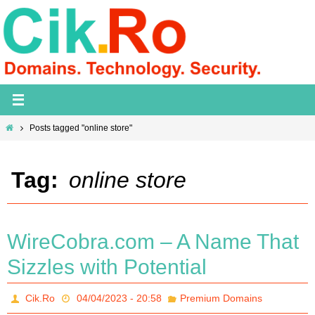
Skip
to
content
Home
Posts tagged "online store"
Tag:
online store
WireCobra.com – A Name That
Sizzles with Potential
Cik.Ro
04/04/2023 - 20:58
Premium Domains