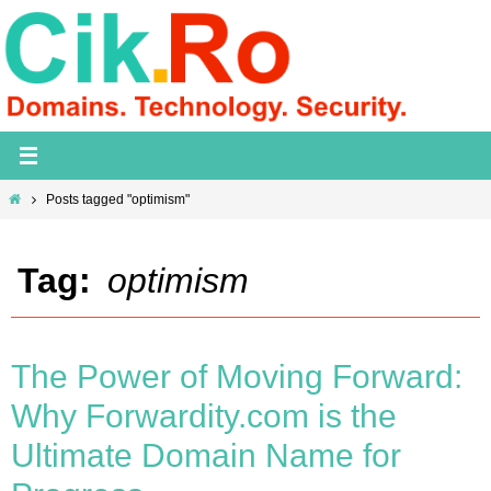
Skip
to
content
Home
Posts tagged "optimism"
Tag:
optimism
The Power of Moving Forward:
Why Forwardity.com is the
Ultimate Domain Name for