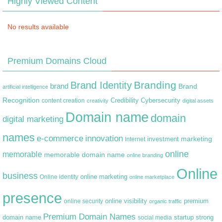
Highly Viewed Content
No results available
Premium Domains Cloud
Branding
Brand Identity
brand
Brand
artificial intelligence
Recognition
content creation
Credibility
Cybersecurity
creativity
digital assets
Domain name
domain
digital marketing
names
e-commerce
innovation
marketing
Internet
investment
online
memorable
memorable domain name
online branding
Online
business
online marketing
Online identity
online marketplace
presence
premium
online visibility
online security
organic traffic
Premium Domain Names
domain name
startup
strong
social media