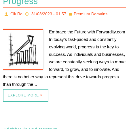
Progress
Cik.Ro
31/03/2023 - 01:57
Premium Domains
Embrace the Future with Forwardity.com
In today’s fast-paced and constantly
evolving world, progress is the key to
success. As individuals and businesses,
we are constantly seeking ways to move
forward, to grow, and to innovate. And
there is no better way to represent this drive towards progress
than through the…
EXPLORE MORE