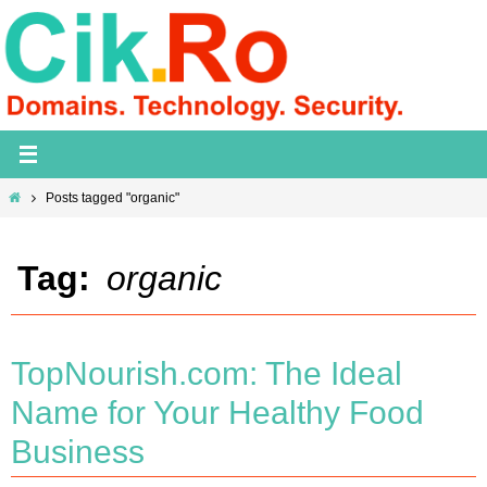
Skip
to
content
Home
Posts tagged "organic"
Tag:
organic
TopNourish.com: The Ideal
Name for Your Healthy Food
Business