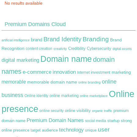
No results available
Premium Domains Cloud
Branding
Brand Identity
brand
Brand
artificial intelligence
Recognition
content creation
Credibility
Cybersecurity
creativity
digital assets
Domain name
domain
digital marketing
names
e-commerce
innovation
marketing
Internet
investment
online
memorable
memorable domain name
online branding
Online
business
online marketing
Online identity
online marketplace
presence
premium
online visibility
online security
organic traffic
Premium Domain Names
domain name
startup
strong
social media
user
technology
target audience
online presence
unique