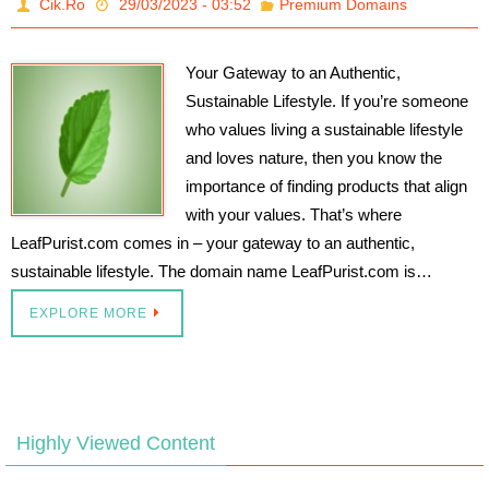
Cik.Ro
29/03/2023 - 03:52
Premium Domains
Your Gateway to an Authentic,
Sustainable Lifestyle. If you’re someone
who values living a sustainable lifestyle
and loves nature, then you know the
importance of finding products that align
with your values. That’s where
LeafPurist.com comes in – your gateway to an authentic,
sustainable lifestyle. The domain name LeafPurist.com is…
EXPLORE MORE
Highly Viewed Content