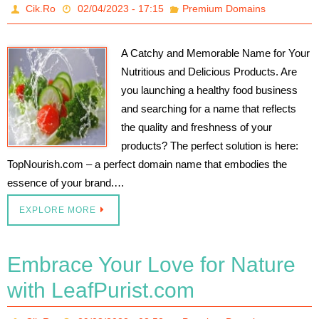
Cik.Ro
02/04/2023 - 17:15
Premium Domains
A Catchy and Memorable Name for Your
Nutritious and Delicious Products. Are
you launching a healthy food business
and searching for a name that reflects
the quality and freshness of your
products? The perfect solution is here:
TopNourish.com – a perfect domain name that embodies the
essence of your brand.…
EXPLORE MORE
Embrace Your Love for Nature
with LeafPurist.com