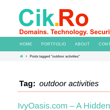
Skip
to
content
Skip
HOME
PORTFOLIO
ABOUT
CON
to
content
Home
Posts tagged "outdoor activities"
Tag:
outdoor activities
IvyOasis.com – A Hidden