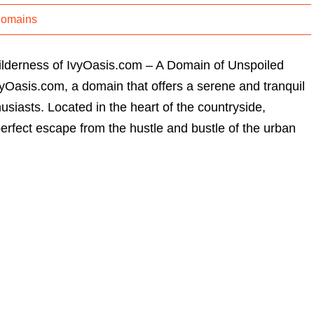
Domains
ilderness of IvyOasis.com – A Domain of Unspoiled
Oasis.com, a domain that offers a serene and tranquil
usiasts. Located in the heart of the countryside,
erfect escape from the hustle and bustle of the urban