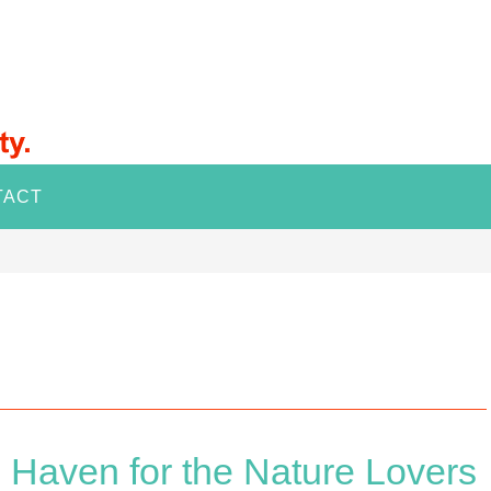
TACT
 Haven for the Nature Lovers