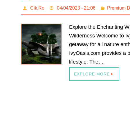
Cik.Ro
04/04/2023 - 21:06
Premium 
Explore the Enchanting W
Wilderness Welcome to Ivy
getaway for all nature enth
IvyOasis.com provides a p
lifestyle. The…
EXPLORE MORE