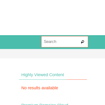
Search fo
Search
Highly Viewed Content
No results available