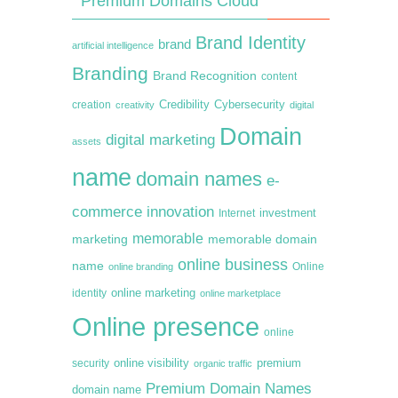
Premium Domains Cloud
Brand Identity
brand
artificial intelligence
Branding
Brand Recognition
content
creation
Credibility
Cybersecurity
creativity
digital
Domain
digital marketing
assets
name
domain names
e-
commerce
innovation
Internet
investment
memorable
marketing
memorable domain
online business
name
online branding
Online
online marketing
identity
online marketplace
Online presence
online
premium
online visibility
security
organic traffic
Premium Domain Names
domain name