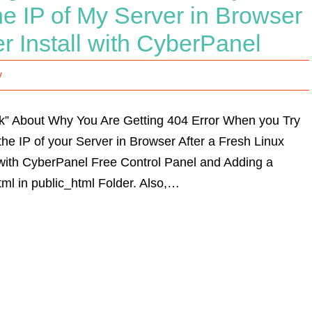
e IP of My Server in Browser
r Install with CyberPanel
y
Talk” About Why You Are Getting 404 Error When you Try
he IP of your Server in Browser After a Fresh Linux
l with CyberPanel Free Control Panel and Adding a
ml in public_html Folder. Also,…