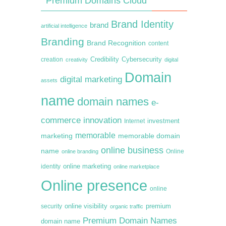
Premium Domains Cloud
Brand Identity
brand
artificial intelligence
Branding
Brand Recognition
content
creation
Credibility
Cybersecurity
creativity
digital
Domain
digital marketing
assets
name
domain names
e-
commerce
innovation
Internet
investment
memorable
marketing
memorable domain
online business
name
online branding
Online
online marketing
identity
online marketplace
Online presence
online
premium
online visibility
security
organic traffic
Premium Domain Names
domain name