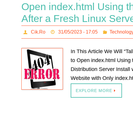
Open index.html Using th
After a Fresh Linux Serve
Cik.Ro
31/05/2023 - 17:05
Technolog
In This Article We Will “
to Open index.html Using t
Distribution Server Instal
Website with Only index.ht
EXPLORE MORE