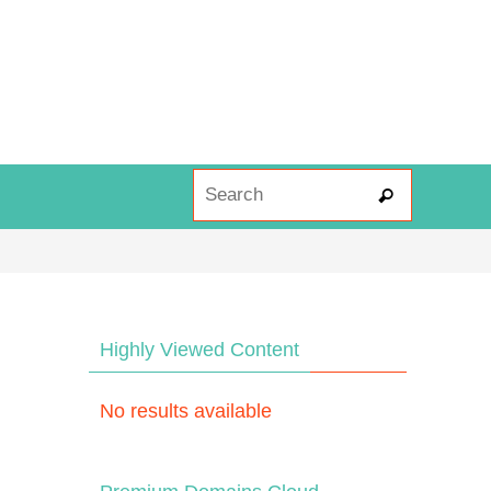
Search fo
Search
Highly Viewed Content
No results available