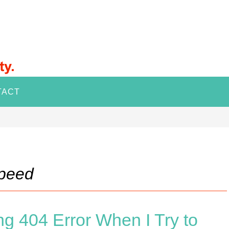
TACT
speed
g 404 Error When I Try to