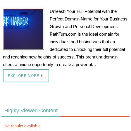
Unleash Your Full Potential with the
Perfect Domain Name for Your Business
Growth and Personal Development.
PathTurn.com is the ideal domain for
individuals and businesses that are
dedicated to unlocking their full potential
and reaching new heights of success. This premium domain
offers a unique opportunity to create a powerful…
EXPLORE MORE
Highly Viewed Content
No results available