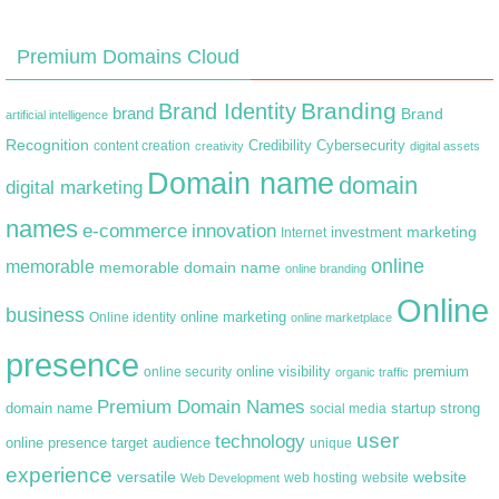
Premium Domains Cloud
Branding
Brand Identity
brand
Brand
artificial intelligence
Recognition
content creation
Credibility
Cybersecurity
creativity
digital assets
Domain name
domain
digital marketing
names
e-commerce
innovation
marketing
Internet
investment
online
memorable
memorable domain name
online branding
Online
business
online marketing
Online identity
online marketplace
presence
premium
online visibility
online security
organic traffic
Premium Domain Names
domain name
startup
strong
social media
user
technology
target audience
online presence
unique
experience
versatile
website
web hosting
Web Development
website