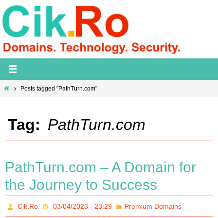
Skip
to
content
Home
Posts tagged "PathTurn.com"
Tag:
PathTurn.com
PathTurn.com – A Domain for
the Journey to Success
Cik.Ro
03/04/2023 - 23:29
Premium Domains