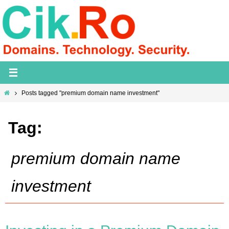
Skip
to
content
Home
Posts tagged "premium domain name investment"
Tag:
premium domain name
investment