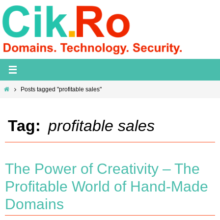
Skip
to
content
Home
Posts tagged "profitable sales"
Tag:
profitable sales
The Power of Creativity – The
Profitable World of Hand-Made
Domains