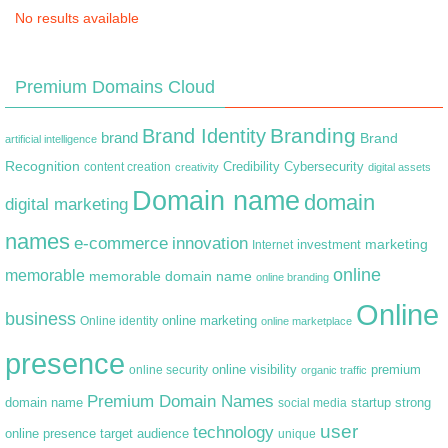
No results available
Premium Domains Cloud
Branding
Brand Identity
brand
Brand
artificial intelligence
Recognition
content creation
Credibility
Cybersecurity
creativity
digital assets
Domain name
domain
digital marketing
names
e-commerce
innovation
marketing
Internet
investment
online
memorable
memorable domain name
online branding
Online
business
online marketing
Online identity
online marketplace
presence
premium
online visibility
online security
organic traffic
Premium Domain Names
domain name
startup
strong
social media
user
technology
target audience
online presence
unique