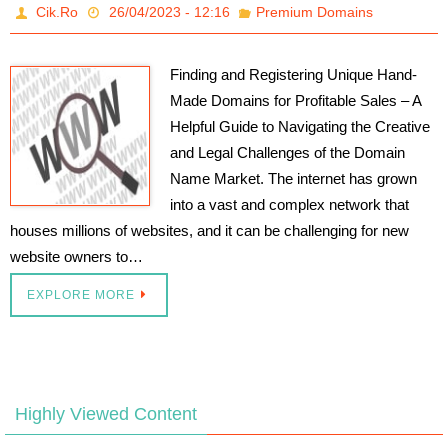
Cik.Ro
26/04/2023 - 12:16
Premium Domains
Finding and Registering Unique Hand-
Made Domains for Profitable Sales – A
Helpful Guide to Navigating the Creative
and Legal Challenges of the Domain
Name Market. The internet has grown
into a vast and complex network that
houses millions of websites, and it can be challenging for new
website owners to…
EXPLORE MORE
Highly Viewed Content