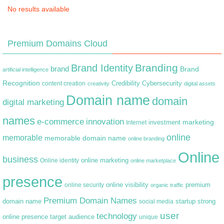
No results available
Premium Domains Cloud
Branding
Brand Identity
brand
Brand
artificial intelligence
Recognition
content creation
Credibility
Cybersecurity
creativity
digital assets
Domain name
domain
digital marketing
names
e-commerce
innovation
marketing
Internet
investment
online
memorable
memorable domain name
online branding
Online
business
online marketing
Online identity
online marketplace
presence
premium
online visibility
online security
organic traffic
Premium Domain Names
domain name
startup
strong
social media
user
technology
target audience
online presence
unique