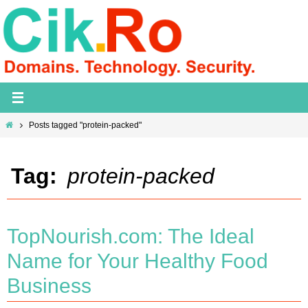
Skip
to
content
Home
Posts tagged "protein-packed"
Tag:
protein-packed
TopNourish.com: The Ideal
Name for Your Healthy Food
Business