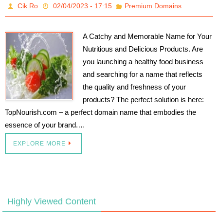
Cik.Ro
02/04/2023 - 17:15
Premium Domains
A Catchy and Memorable Name for Your
Nutritious and Delicious Products. Are
you launching a healthy food business
and searching for a name that reflects
the quality and freshness of your
products? The perfect solution is here:
TopNourish.com – a perfect domain name that embodies the
essence of your brand.…
EXPLORE MORE
Highly Viewed Content