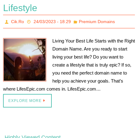
Lifestyle
Cik.Ro
24/03/2023 - 18:29
Premium Domains
Living Your Best Life Starts with the Right
Domain Name. Are you ready to start
living your best life? Do you want to
create a lifestyle that is truly epic? If so,
you need the perfect domain name to
help you achieve your goals. That’s
where LifesEpic.com comes in. LifesEpic.com…
EXPLORE MORE
Highly Viewed Content