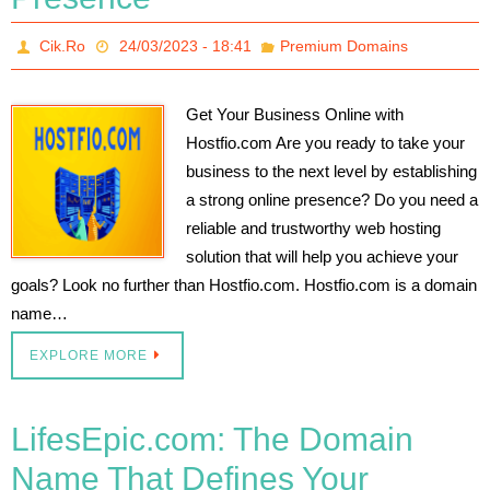
Cik.Ro
24/03/2023 - 18:41
Premium Domains
Get Your Business Online with
Hostfio.com Are you ready to take your
business to the next level by establishing
a strong online presence? Do you need a
reliable and trustworthy web hosting
solution that will help you achieve your
goals? Look no further than Hostfio.com. Hostfio.com is a domain
name…
EXPLORE MORE
LifesEpic.com: The Domain
Name That Defines Your