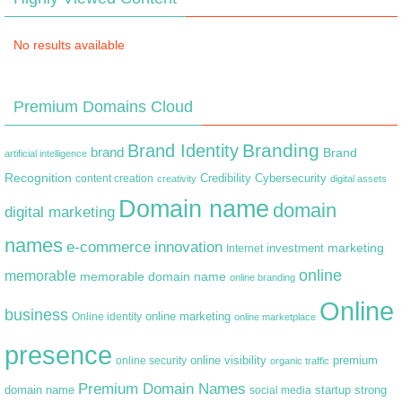
No results available
Premium Domains Cloud
Branding
Brand Identity
brand
Brand
artificial intelligence
Recognition
content creation
Credibility
Cybersecurity
creativity
digital assets
Domain name
domain
digital marketing
names
e-commerce
innovation
marketing
Internet
investment
online
memorable
memorable domain name
online branding
Online
business
online marketing
Online identity
online marketplace
presence
premium
online visibility
online security
organic traffic
Premium Domain Names
domain name
startup
strong
social media