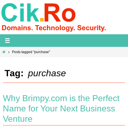
Skip
to
content
Home
Posts tagged "purchase"
Tag:
purchase
Why Brimpy.com is the Perfect
Name for Your Next Business
Venture