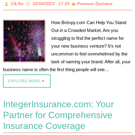
Cik.Ro
02/04/2023 - 17:29
Premium Domains
How Brimpy.com Can Help You Stand
Out in a Crowded Market. Are you
struggling to find the perfect name for
your new business venture? It’s not
uncommon to feel overwhelmed by the
task of naming your brand. After all, your
business name is often the first thing people will see…
EXPLORE MORE
IntegerInsurance.com: Your
Partner for Comprehensive
Insurance Coverage