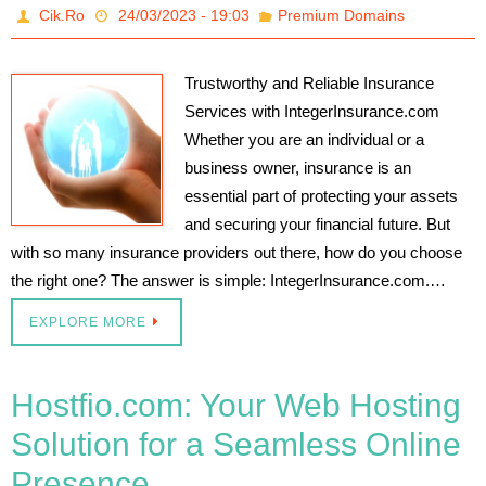
Cik.Ro
24/03/2023 - 19:03
Premium Domains
Trustworthy and Reliable Insurance
Services with IntegerInsurance.com
Whether you are an individual or a
business owner, insurance is an
essential part of protecting your assets
and securing your financial future. But
with so many insurance providers out there, how do you choose
the right one? The answer is simple: IntegerInsurance.com.…
EXPLORE MORE
Hostfio.com: Your Web Hosting
Solution for a Seamless Online
Presence