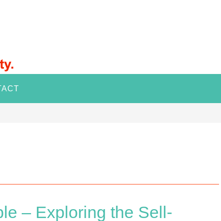
TACT
e – Exploring the Sell-