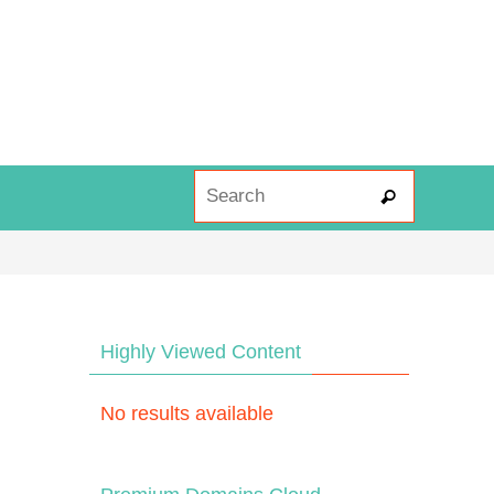
Search fo
Search
Highly Viewed Content
No results available