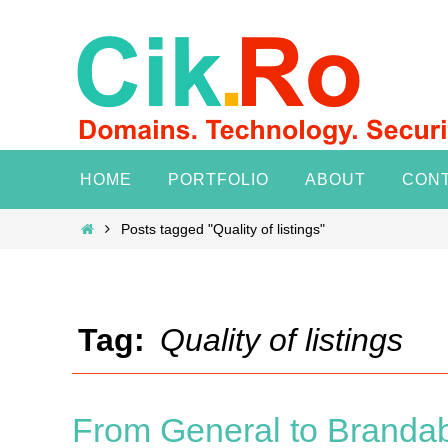
Skip
to
content
Skip
HOME
PORTFOLIO
ABOUT
CON
to
content
Home
Posts tagged "Quality of listings"
Tag:
Quality of listings
From General to Brandabl