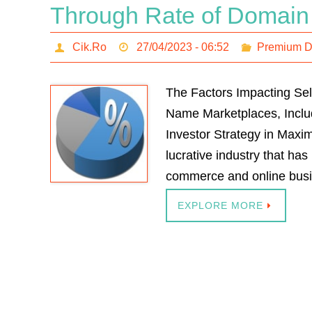
Through Rate of Domain
Cik.Ro
27/04/2023 - 06:52
Premium 
The Factors Impacting Se
Name Marketplaces, Includi
Investor Strategy in Maxim
lucrative industry that has
commerce and online bus
EXPLORE MORE