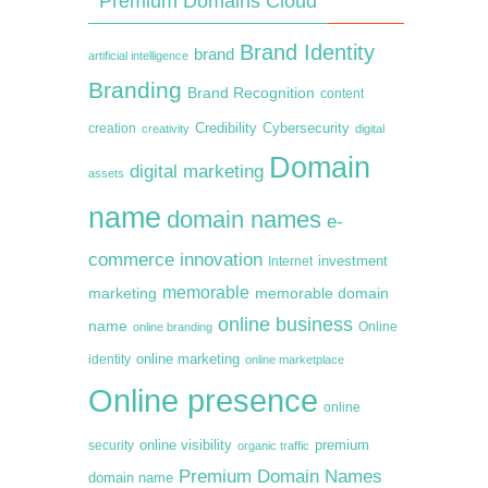
Premium Domains Cloud
Brand Identity
brand
artificial intelligence
Branding
Brand Recognition
content
creation
Credibility
Cybersecurity
creativity
digital
Domain
digital marketing
assets
name
domain names
e-
commerce
innovation
Internet
investment
memorable
marketing
memorable domain
online business
name
online branding
Online
online marketing
identity
online marketplace
Online presence
online
premium
online visibility
security
organic traffic
Premium Domain Names
domain name