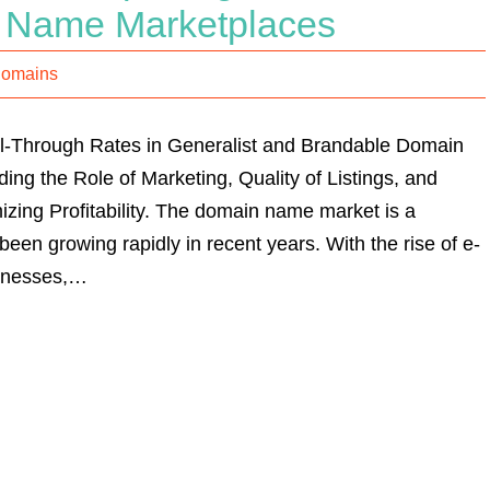
 Name Marketplaces
Domains
ll-Through Rates in Generalist and Brandable Domain
ng the Role of Marketing, Quality of Listings, and
izing Profitability. The domain name market is a
 been growing rapidly in recent years. With the rise of e-
inesses,…