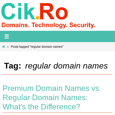
Skip
to
content
Home
Posts tagged "regular domain names"
Tag:
regular domain names
Premium Domain Names vs
Regular Domain Names:
What’s the Difference?