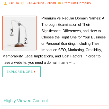
Cik.Ro
21/04/2023 - 20:38
Premium Domains
Premium vs Regular Domain Names: A
Thorough Examination of Their
Significance, Differences, and How to
Choose the Right One for Your Business
or Personal Branding, including Their
Impact on SEO, Marketing, Credibility,
Memorability, Legal Implications, and Cost Factors. In order to
have a website, you need a domain name –…
EXPLORE MORE
Highly Viewed Content