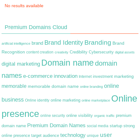
No results available
Premium Domains Cloud
Branding
Brand Identity
brand
Brand
artificial intelligence
Recognition
content creation
Credibility
Cybersecurity
creativity
digital assets
Domain name
domain
digital marketing
names
e-commerce
innovation
marketing
Internet
investment
online
memorable
memorable domain name
online branding
Online
business
online marketing
Online identity
online marketplace
presence
premium
online visibility
online security
organic traffic
Premium Domain Names
domain name
startup
strong
social media
user
technology
target audience
online presence
unique