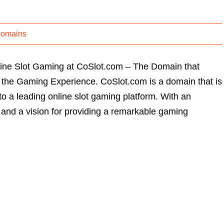
Domains
line Slot Gaming at CoSlot.com – The Domain that
 the Gaming Experience. CoSlot.com is a domain that is
to a leading online slot gaming platform. With an
nd a vision for providing a remarkable gaming