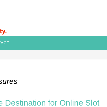
TACT
sures
 Destination for Online Slot