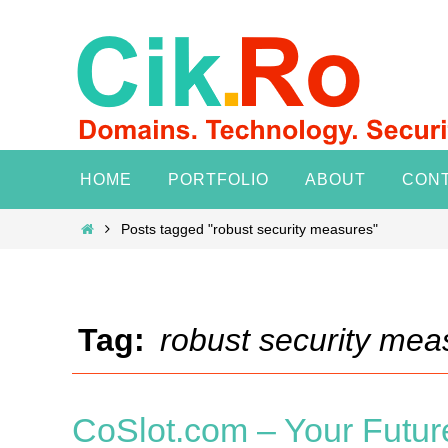
Skip
to
content
Skip
HOME
PORTFOLIO
ABOUT
CON
to
content
Home
Posts tagged "robust security measures"
Tag:
robust security mea
CoSlot.com – Your Future