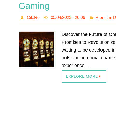
Gaming
Cik.Ro
05/04/2023 - 20:06
Premium 
Discover the Future of On
Promises to Revolutionize
waiting to be developed in
outstanding domain name a
experience,…
EXPLORE MORE