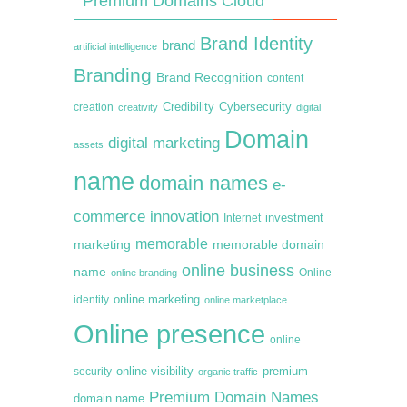
Premium Domains Cloud
Brand Identity
brand
artificial intelligence
Branding
Brand Recognition
content
creation
Credibility
Cybersecurity
creativity
digital
Domain
digital marketing
assets
name
domain names
e-
commerce
innovation
Internet
investment
memorable
marketing
memorable domain
online business
name
online branding
Online
online marketing
identity
online marketplace
Online presence
online
premium
online visibility
security
organic traffic
Premium Domain Names
domain name