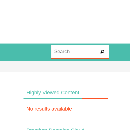
Search fo
Search
Highly Viewed Content
No results available