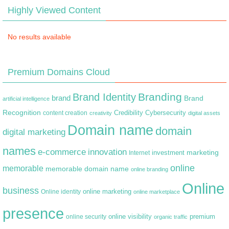
Highly Viewed Content
No results available
Premium Domains Cloud
Branding
Brand Identity
brand
Brand
artificial intelligence
Recognition
content creation
Credibility
Cybersecurity
creativity
digital assets
Domain name
domain
digital marketing
names
e-commerce
innovation
marketing
Internet
investment
online
memorable
memorable domain name
online branding
Online
business
online marketing
Online identity
online marketplace
presence
premium
online visibility
online security
organic traffic