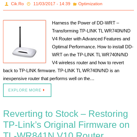
Cik.Ro
11/03/2017 - 14:39
Optimization
Harness the Power of DD-WRT –
Transforming TP-LINK TL WR740N/ND
V4 Router with Advanced Features and
Optimal Performance. How to install DD-
WRT on the TP-LINK TL WR740N/ND
V4 wireless router and how to revert
back to TP-LINK firmware. TP-LINK TL WR740N/ND is an
inexpensive router that performs well on the…
EXPLORE MORE
Reverting to Stock – Restoring
TP-Link’s Original Firmware on
TL-WR841N V10 Router