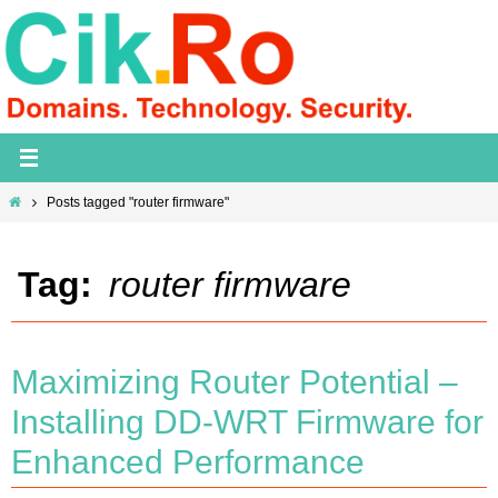
Skip
to
content
Home
Posts tagged "router firmware"
Tag:
router firmware
Maximizing Router Potential –
Installing DD-WRT Firmware for
Enhanced Performance