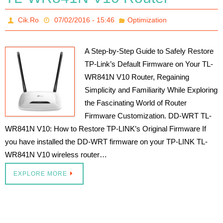
Cik.Ro
07/02/2016 - 15:46
Optimization
A Step-by-Step Guide to Safely Restore
TP-Link’s Default Firmware on Your TL-
WR841N V10 Router, Regaining
Simplicity and Familiarity While Exploring
the Fascinating World of Router
Firmware Customization. DD-WRT TL-
WR841N V10: How to Restore TP-LINK’s Original Firmware If
you have installed the DD-WRT firmware on your TP-LINK TL-
WR841N V10 wireless router…
EXPLORE MORE