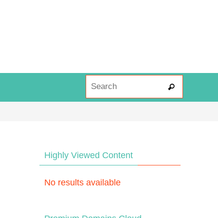
Search fo
Search
Highly Viewed Content
No results available