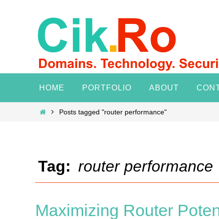
Skip
to
content
Skip
HOME
PORTFOLIO
ABOUT
CON
to
content
Home
Posts tagged "router performance"
Tag:
router performance
Maximizing Router Poten