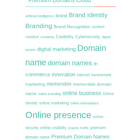
Premium Domains Cloud
Brand Identity
brand
artificial intelligence
Branding
Brand Recognition
content
creation
Credibility
Cybersecurity
creativity
digital
Domain
digital marketing
assets
name
domain names
e-
commerce
innovation
Internet
investment
memorable
marketing
memorable domain
online business
name
online branding
Online
online marketing
identity
online marketplace
Online presence
online
premium
online visibility
security
organic traffic
Premium Domain Names
domain name