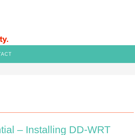
TACT
tial – Installing DD-WRT