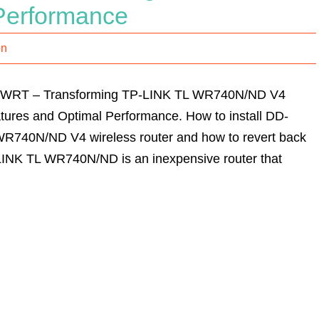
Performance
on
D-WRT – Transforming TP-LINK TL WR740N/ND V4
tures and Optimal Performance. How to install DD-
R740N/ND V4 wireless router and how to revert back
LINK TL WR740N/ND is an inexpensive router that