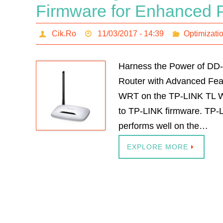
Firmware for Enhanced 
Cik.Ro
11/03/2017 - 14:39
Optimizati
Harness the Power of D
Router with Advanced Fea
WRT on the TP-LINK TL W
to TP-LINK firmware. TP-
performs well on the…
EXPLORE MORE