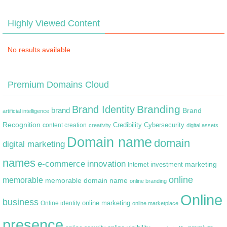
Highly Viewed Content
No results available
Premium Domains Cloud
Branding
Brand Identity
brand
Brand
artificial intelligence
Recognition
content creation
Credibility
Cybersecurity
creativity
digital assets
Domain name
domain
digital marketing
names
e-commerce
innovation
marketing
Internet
investment
online
memorable
memorable domain name
online branding
Online
business
online marketing
Online identity
online marketplace
presence