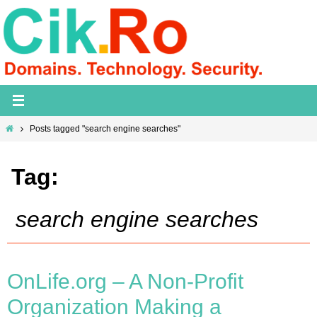
Skip
to
content
Home
Posts tagged "search engine searches"
Tag:
search engine searches
OnLife.org – A Non-Profit
Organization Making a