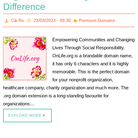
Difference
Cik.Ro
23/03/2023 - 08:30
Premium Domains
Empowering Communities and Changing
Lives Through Social Responsibility.
OnLife.org is a brandable domain name,
it has only 6 characters and it is highly
memorable. This is the perfect domain
for your nonprofit organization,
healthcare company, charity organization and much more. The
.org domain extension is a long-standing favourite for
organizations…
EXPLORE MORE