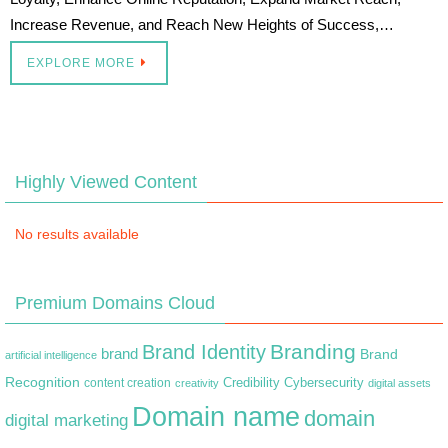
Increase Revenue, and Reach New Heights of Success,…
EXPLORE MORE
Highly Viewed Content
No results available
Premium Domains Cloud
Branding
Brand Identity
brand
Brand
artificial intelligence
Recognition
content creation
Credibility
Cybersecurity
creativity
digital assets
Domain name
domain
digital marketing