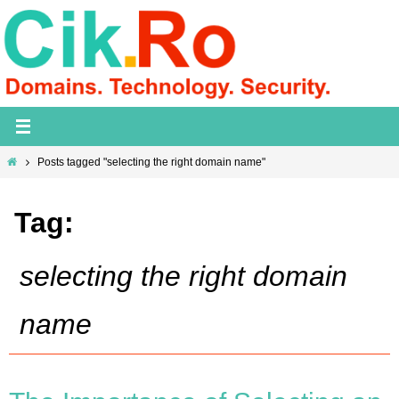
Skip
to
content
Home
Posts tagged "selecting the right domain name"
Tag:
selecting the right domain
name