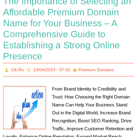
The Importance of Selecting an
Affordable Premium Domain
Name for Your Business – A
Comprehensive Guide to
Establishing a Strong Online
Presence
Cik.Ro
19/04/2023 - 07:02
Premium Domains
From Brand Identity to Credibility and
Trust: How Choosing the Right Domain
Name Can Help Your Business Stand
Out in the Digital World, Increase Brand
Recognition, Boost SEO Ranking, Drive
Traffic, Improve Customer Retention and
Loyalty, Enhance Online Reputation, Expand Market Reach,