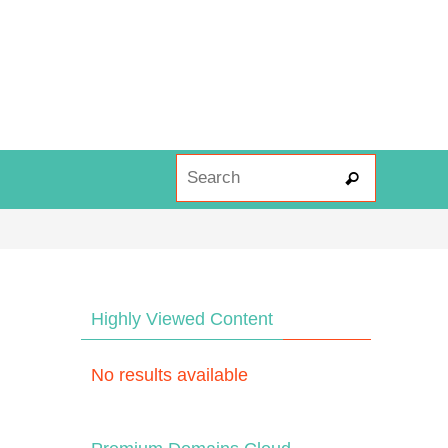
Search fo
Search
Highly Viewed Content
No results available