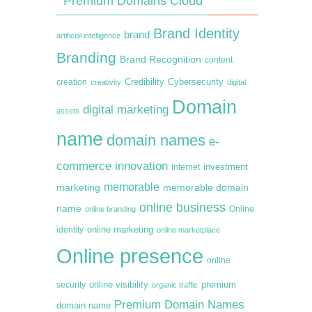
Premium Domains Cloud
Brand Identity
brand
artificial intelligence
Branding
Brand Recognition
content
creation
Credibility
Cybersecurity
creativity
digital
Domain
digital marketing
assets
name
domain names
e-
commerce
innovation
Internet
investment
memorable
marketing
memorable domain
online business
name
online branding
Online
online marketing
identity
online marketplace
Online presence
online
premium
online visibility
security
organic traffic
Premium Domain Names
domain name