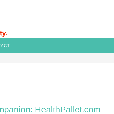
TACT
mpanion: HealthPallet.com