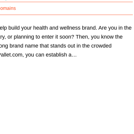
Domains
lp build your health and wellness brand. Are you in the
ry, or planning to enter it soon? Then, you know the
rong brand name that stands out in the crowded
allet.com, you can establish a…