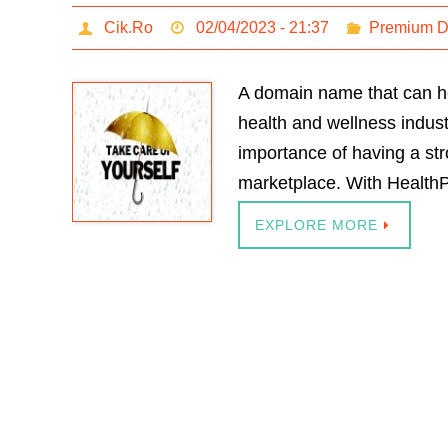
Cik.Ro
02/04/2023 - 21:37
Premium 
A domain name that can he
health and wellness indust
importance of having a st
marketplace. With HealthP
EXPLORE MORE