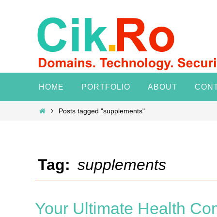
Skip
to
content
Skip
HOME
PORTFOLIO
ABOUT
CON
to
content
Home
Posts tagged "supplements"
Tag:
supplements
Your Ultimate Health Co