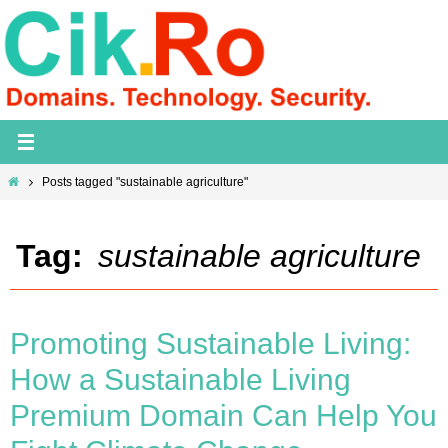
Skip
to
content
Home
Posts tagged "sustainable agriculture"
Tag:
sustainable agriculture
Promoting Sustainable Living:
How a Sustainable Living
Premium Domain Can Help You