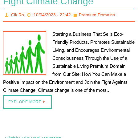
Fight Climate Change
Cik.Ro
10/04/2023 - 22:42
Premium Domains
Starting a Business That Sells Eco-
Friendly Products, Promotes Sustainable
Living, and Encourages Environmental
Consciousness Through the Use of a
Sustainable Living Premium Domain
from Our Site: How You Can Make a
Positive Impact on the Environment and Join the Fight Against
Climate Change. Climate change is one of the most…
EXPLORE MORE