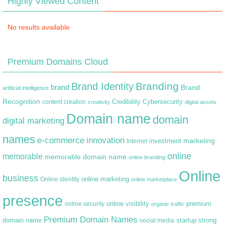
Highly Viewed Content
No results available
Premium Domains Cloud
Branding
Brand Identity
brand
Brand
artificial intelligence
Recognition
content creation
Credibility
Cybersecurity
creativity
digital assets
Domain name
domain
digital marketing
names
e-commerce
innovation
marketing
Internet
investment
online
memorable
memorable domain name
online branding
Online
business
online marketing
Online identity
online marketplace
presence
premium
online visibility
online security
organic traffic
Premium Domain Names
domain name
startup
strong
social media