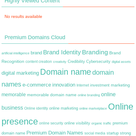
Highly Viewed Content
No results available
Premium Domains Cloud
Branding
Brand Identity
brand
Brand
artificial intelligence
Recognition
content creation
Credibility
Cybersecurity
creativity
digital assets
Domain name
domain
digital marketing
names
e-commerce
innovation
marketing
Internet
investment
online
memorable
memorable domain name
online branding
Online
business
online marketing
Online identity
online marketplace
presence
premium
online visibility
online security
organic traffic
Premium Domain Names
domain name
startup
strong
social media