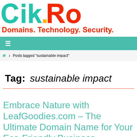
Skip
to
content
Home
Posts tagged "sustainable impact"
Tag:
sustainable impact
Embrace Nature with
LeafGoodies.com – The
Ultimate Domain Name for Your