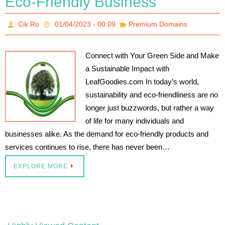
Eco-Friendly Business
Cik.Ro
01/04/2023 - 00:09
Premium Domains
Connect with Your Green Side and Make
a Sustainable Impact with
LeafGoodies.com In today’s world,
sustainability and eco-friendliness are no
longer just buzzwords, but rather a way
of life for many individuals and
businesses alike. As the demand for eco-friendly products and
services continues to rise, there has never been…
EXPLORE MORE