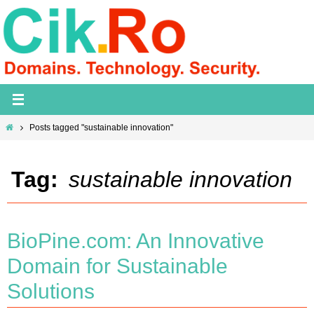
Skip
to
content
Home
Posts tagged "sustainable innovation"
Tag:
sustainable innovation
BioPine.com: An Innovative
Domain for Sustainable
Solutions