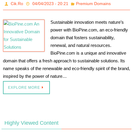
Cik.Ro
04/04/2023 - 20:21
Premium Domains
Sustainable innovation meets nature’s
power with BioPine.com, an eco-friendly
domain that fosters sustainability,
renewal, and natural resources.
BioPine.com is a unique and innovative
domain that offers a fresh approach to sustainable solutions. Its
name speaks of the renewable and eco-friendly spirit of the brand,
inspired by the power of nature…
EXPLORE MORE
Highly Viewed Content