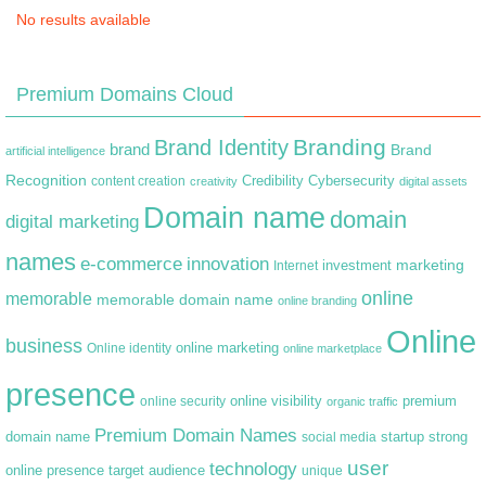
No results available
Premium Domains Cloud
Branding
Brand Identity
brand
Brand
artificial intelligence
Recognition
content creation
Credibility
Cybersecurity
creativity
digital assets
Domain name
domain
digital marketing
names
e-commerce
innovation
marketing
Internet
investment
online
memorable
memorable domain name
online branding
Online
business
online marketing
Online identity
online marketplace
presence
premium
online visibility
online security
organic traffic
Premium Domain Names
domain name
startup
strong
social media
user
technology
target audience
online presence
unique