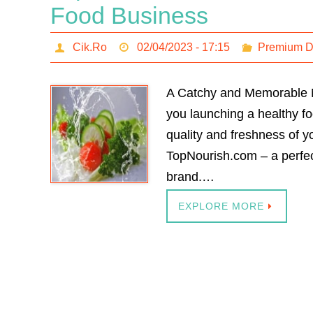
Food Business
Cik.Ro
02/04/2023 - 17:15
Premium 
A Catchy and Memorable Na
you launching a healthy fo
quality and freshness of y
TopNourish.com – a perfe
brand.…
EXPLORE MORE