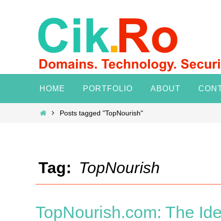
Skip
to
content
Skip
HOME
PORTFOLIO
ABOUT
CON
to
content
Home
Posts tagged "TopNourish"
Tag:
TopNourish
TopNourish.com: The Ide