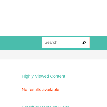
Search fo
Search
Highly Viewed Content
No results available