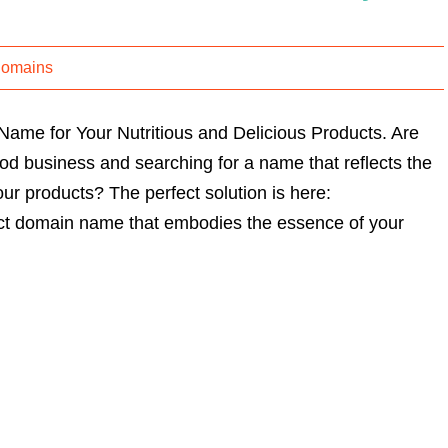
Domains
me for Your Nutritious and Delicious Products. Are
od business and searching for a name that reflects the
our products? The perfect solution is here:
ct domain name that embodies the essence of your