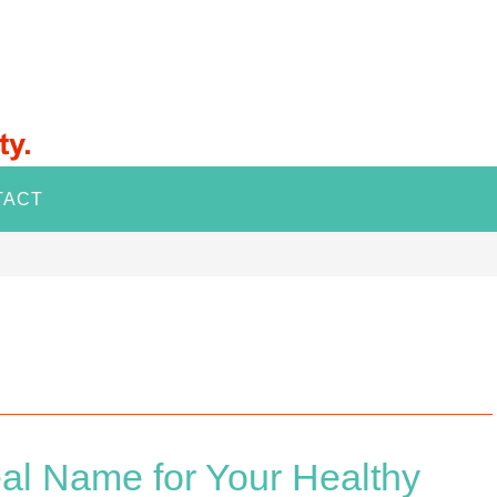
TACT
al Name for Your Healthy