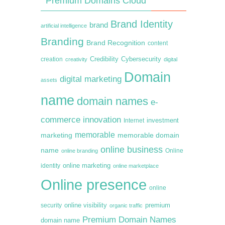
Premium Domains Cloud
Brand Identity
brand
artificial intelligence
Branding
Brand Recognition
content
creation
Credibility
Cybersecurity
creativity
digital
Domain
digital marketing
assets
name
domain names
e-
commerce
innovation
Internet
investment
memorable
marketing
memorable domain
online business
name
online branding
Online
online marketing
identity
online marketplace
Online presence
online
premium
online visibility
security
organic traffic
Premium Domain Names
domain name