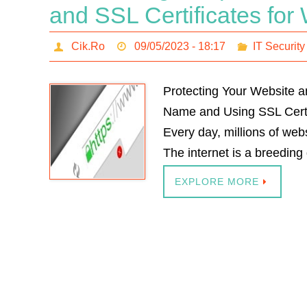
and SSL Certificates for
Cik.Ro
09/05/2023 - 18:17
IT Security
Protecting Your Website a
Name and Using SSL Certi
Every day, millions of webs
The internet is a breeding
EXPLORE MORE