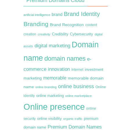
Premium Domains Cloud
Brand Identity
brand
artificial intelligence
Branding
Brand Recognition
content
creation
Credibility
Cybersecurity
creativity
digital
Domain
digital marketing
assets
name
domain names
e-
commerce
innovation
Internet
investment
memorable
marketing
memorable domain
online business
name
online branding
Online
online marketing
identity
online marketplace
Online presence
online
premium
online visibility
security
organic traffic
Premium Domain Names
domain name