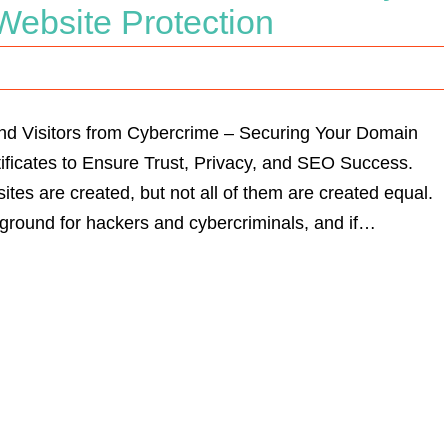
 Website Protection
nd Visitors from Cybercrime – Securing Your Domain
ficates to Ensure Trust, Privacy, and SEO Success.
ites are created, but not all of them are created equal.
 ground for hackers and cybercriminals, and if…