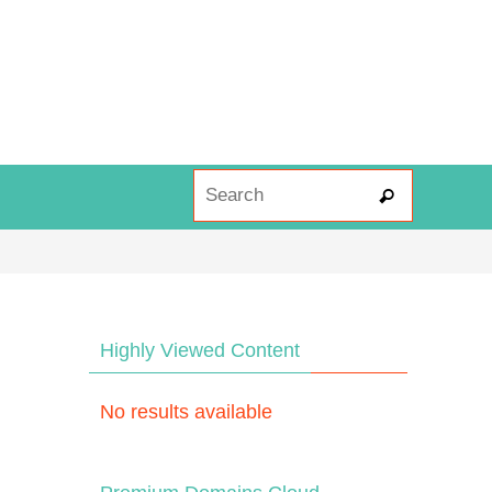
Search fo
Search
Highly Viewed Content
No results available