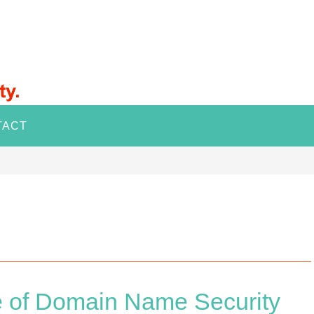
TACT
e of Domain Name Security