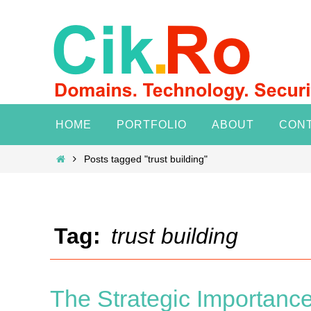
Skip
to
content
Skip
HOME
PORTFOLIO
ABOUT
CON
to
content
Home
Posts tagged "trust building"
Tag:
trust building
The Strategic Importanc