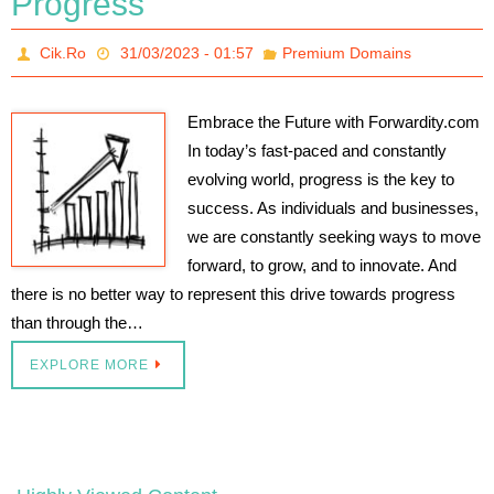
Progress
Cik.Ro
31/03/2023 - 01:57
Premium Domains
Embrace the Future with Forwardity.com
In today’s fast-paced and constantly
evolving world, progress is the key to
success. As individuals and businesses,
we are constantly seeking ways to move
forward, to grow, and to innovate. And
there is no better way to represent this drive towards progress
than through the…
EXPLORE MORE