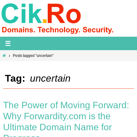
Skip
to
content
Home
Posts tagged "uncertain"
Tag:
uncertain
The Power of Moving Forward:
Why Forwardity.com is the
Ultimate Domain Name for