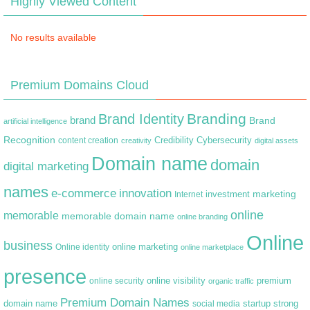
Highly Viewed Content
No results available
Premium Domains Cloud
Branding
Brand Identity
brand
Brand
artificial intelligence
Recognition
content creation
Credibility
Cybersecurity
creativity
digital assets
Domain name
domain
digital marketing
names
e-commerce
innovation
marketing
Internet
investment
online
memorable
memorable domain name
online branding
Online
business
online marketing
Online identity
online marketplace
presence
premium
online visibility
online security
organic traffic
Premium Domain Names
domain name
startup
strong
social media