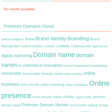
No results available
Premium Domains Cloud
Branding
Brand Identity
brand
Brand
artificial intelligence
Recognition
content creation
Credibility
Cybersecurity
creativity
digital assets
Domain name
domain
digital marketing
names
e-commerce
innovation
marketing
Internet
investment
online
memorable
memorable domain name
online branding
Online
business
online marketing
Online identity
online marketplace
presence
premium
online visibility
online security
organic traffic
Premium Domain Names
domain name
startup
strong
social media