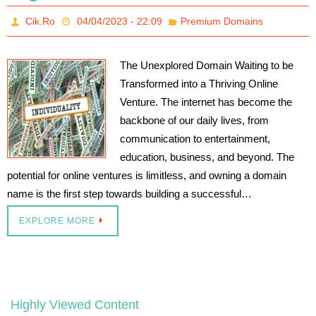
Cik.Ro
04/04/2023 - 22:09
Premium Domains
The Unexplored Domain Waiting to be
Transformed into a Thriving Online
Venture. The internet has become the
backbone of our daily lives, from
communication to entertainment,
education, business, and beyond. The
potential for online ventures is limitless, and owning a domain
name is the first step towards building a successful…
EXPLORE MORE
Highly Viewed Content