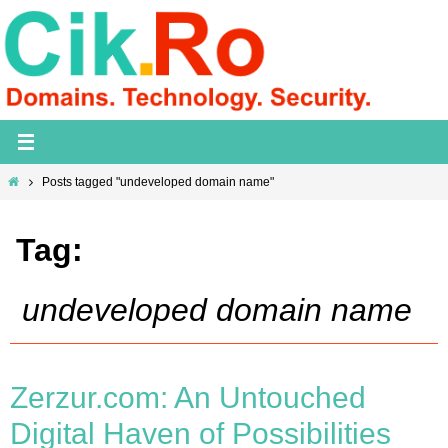
Skip
to
content
Home
Posts tagged "undeveloped domain name"
Tag:
undeveloped domain name
Zerzur.com: An Untouched
Digital Haven of Possibilities