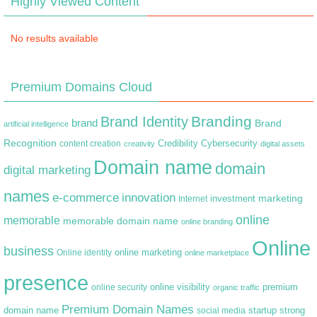
Highly Viewed Content
No results available
Premium Domains Cloud
Branding
Brand Identity
brand
Brand
artificial intelligence
Recognition
content creation
Credibility
Cybersecurity
creativity
digital assets
Domain name
domain
digital marketing
names
e-commerce
innovation
marketing
Internet
investment
online
memorable
memorable domain name
online branding
Online
business
online marketing
Online identity
online marketplace
presence
premium
online visibility
online security
organic traffic
Premium Domain Names
domain name
startup
strong
social media