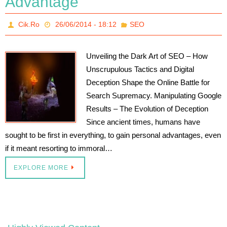
Advantage
Cik.Ro
26/06/2014 - 18:12
SEO
Unveiling the Dark Art of SEO – How
Unscrupulous Tactics and Digital
Deception Shape the Online Battle for
Search Supremacy. Manipulating Google
Results – The Evolution of Deception
Since ancient times, humans have
sought to be first in everything, to gain personal advantages, even
if it meant resorting to immoral…
EXPLORE MORE