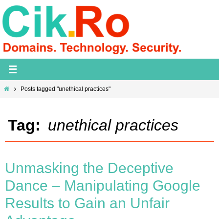
Skip
to
content
Home
Posts tagged "unethical practices"
Tag:
unethical practices
Unmasking the Deceptive
Dance – Manipulating Google
Results to Gain an Unfair