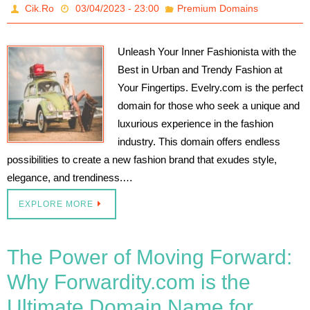
Cik.Ro
03/04/2023 - 23:00
Premium Domains
Unleash Your Inner Fashionista with the
Best in Urban and Trendy Fashion at
Your Fingertips. Evelry.com is the perfect
domain for those who seek a unique and
luxurious experience in the fashion
industry. This domain offers endless
possibilities to create a new fashion brand that exudes style,
elegance, and trendiness.…
EXPLORE MORE
The Power of Moving Forward:
Why Forwardity.com is the
Ultimate Domain Name for