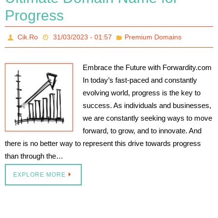
Progress
Cik.Ro
31/03/2023 - 01:57
Premium Domains
Embrace the Future with Forwardity.com
In today’s fast-paced and constantly
evolving world, progress is the key to
success. As individuals and businesses,
we are constantly seeking ways to move
forward, to grow, and to innovate. And
there is no better way to represent this drive towards progress
than through the…
EXPLORE MORE