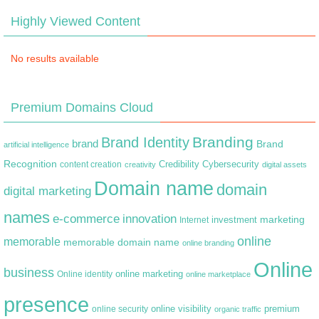
Highly Viewed Content
No results available
Premium Domains Cloud
Branding
Brand Identity
brand
Brand
artificial intelligence
Recognition
content creation
Credibility
Cybersecurity
creativity
digital assets
Domain name
domain
digital marketing
names
e-commerce
innovation
marketing
Internet
investment
online
memorable
memorable domain name
online branding
Online
business
online marketing
Online identity
online marketplace
presence
premium
online visibility
online security
organic traffic