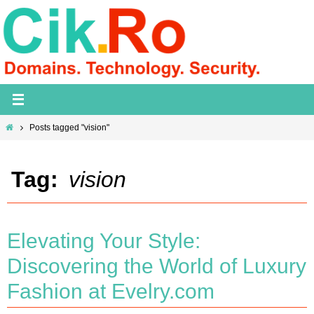
Skip
to
content
Home
Posts tagged "vision"
Tag:
vision
Elevating Your Style:
Discovering the World of Luxury
Fashion at Evelry.com