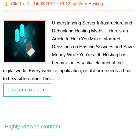
Cik.Ro
14/08/2017 - 19:12
Web Hosting
Understanding Server Infrastructure and
Debunking Hosting Myths – Here’s an
Article to Help You Make Informed
Decisions on Hosting Services and Save
Money While You’re at It. Hosting has
become an essential element of the
digital world. Every website, application, or platform needs a host
to be visible online. The…
EXPLORE MORE
Highly Viewed Content