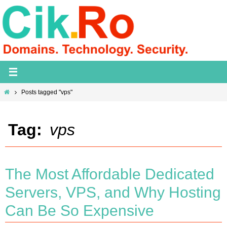
Skip
to
content
Home
Posts tagged "vps"
Tag:
vps
The Most Affordable Dedicated
Servers, VPS, and Why Hosting
Can Be So Expensive