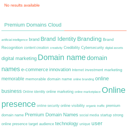
No results available
Premium Domains Cloud
Branding
Brand Identity
brand
Brand
artificial intelligence
Recognition
content creation
Credibility
Cybersecurity
creativity
digital assets
Domain name
domain
digital marketing
names
e-commerce
innovation
marketing
Internet
investment
online
memorable
memorable domain name
online branding
Online
business
online marketing
Online identity
online marketplace
presence
premium
online visibility
online security
organic traffic
Premium Domain Names
domain name
startup
strong
social media
user
technology
target audience
online presence
unique