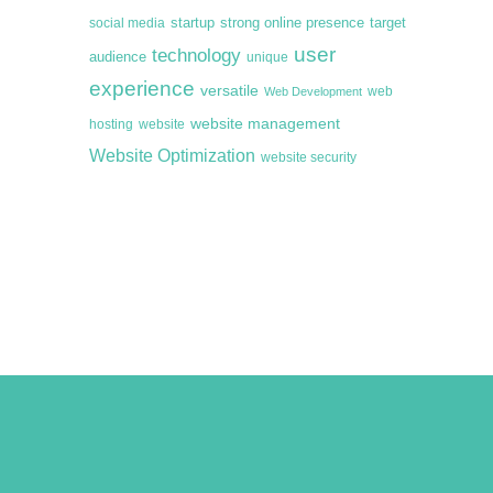
startup
target
strong online presence
social media
user
technology
audience
unique
experience
versatile
web
Web Development
website management
hosting
website
Website Optimization
website security