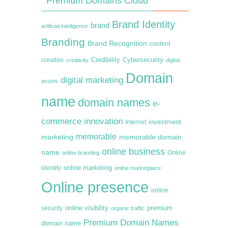
Premium Domains Cloud
Brand Identity
brand
artificial intelligence
Branding
Brand Recognition
content
creation
Credibility
Cybersecurity
creativity
digital
Domain
digital marketing
assets
name
domain names
e-
commerce
innovation
Internet
investment
memorable
marketing
memorable domain
online business
name
online branding
Online
online marketing
identity
online marketplace
Online presence
online
premium
online visibility
security
organic traffic
Premium Domain Names
domain name