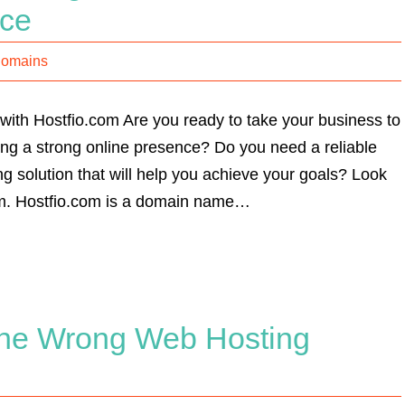
nce
Domains
with Hostfio.com Are you ready to take your business to
hing a strong online presence? Do you need a reliable
g solution that will help you achieve your goals? Look
om. Hostfio.com is a domain name…
the Wrong Web Hosting