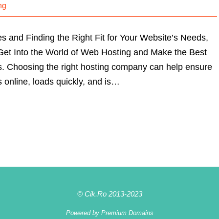
ng
and Finding the Right Fit for Your Website’s Needs,
u Get Into the World of Web Hosting and Make the Best
s. Choosing the right hosting company can help ensure
s online, loads quickly, and is…
© Cik.Ro 2013-2023
Powered by
Premium Domains