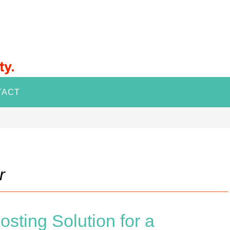
TACT
r
sting Solution for a