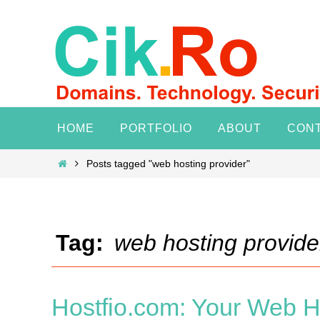
Skip
to
content
Skip
HOME
PORTFOLIO
ABOUT
CON
to
content
Home
Posts tagged "web hosting provider"
Tag:
web hosting provide
Hostfio.com: Your Web Ho