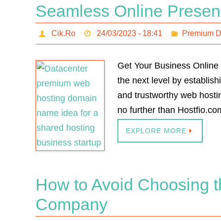
Seamless Online Prese
Cik.Ro
24/03/2023 - 18:41
Premium 
Get Your Business Online 
the next level by establis
and trustworthy web hostin
no further than Hostfio.c
EXPLORE MORE
How to Avoid Choosing 
Company