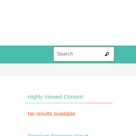
Search fo
Search
Highly Viewed Content
No results available