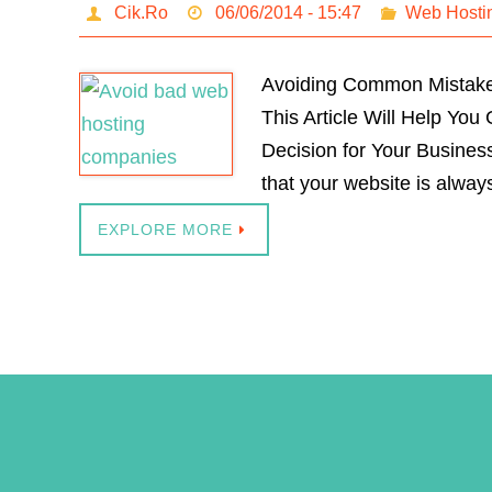
Cik.Ro
06/06/2014 - 15:47
Web Hosti
Avoiding Common Mistakes 
This Article Will Help Yo
Decision for Your Busines
that your website is alway
EXPLORE MORE