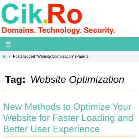
Skip
to
content
Home
Posts tagged "Website Optimization"
(Page 3)
Tag:
Website Optimization
New Methods to Optimize Your
Website for Faster Loading and
Better User Experience