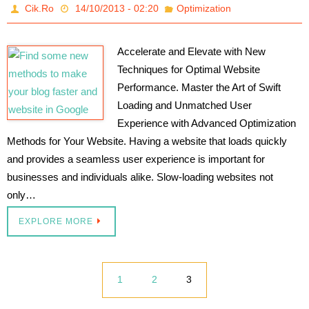
Cik.Ro
14/10/2013 - 02:20
Optimization
Accelerate and Elevate with New
Techniques for Optimal Website
Performance. Master the Art of Swift
Loading and Unmatched User
Experience with Advanced Optimization
Methods for Your Website. Having a website that loads quickly
and provides a seamless user experience is important for
businesses and individuals alike. Slow-loading websites not
only…
EXPLORE MORE
1
2
3