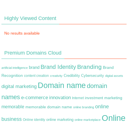
Highly Viewed Content
No results available
Premium Domains Cloud
Branding
Brand Identity
brand
Brand
artificial intelligence
Recognition
content creation
Credibility
Cybersecurity
creativity
digital assets
Domain name
domain
digital marketing
names
e-commerce
innovation
marketing
Internet
investment
online
memorable
memorable domain name
online branding
Online
business
online marketing
Online identity
online marketplace