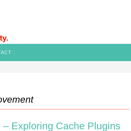
TACT
rovement
 – Exploring Cache Plugins