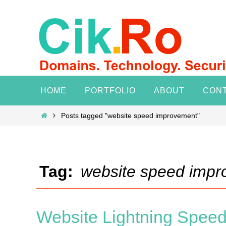
Skip
to
content
Skip
HOME
PORTFOLIO
ABOUT
CON
to
content
Home
Posts tagged "website speed improvement"
Tag:
website speed imp
Website Lightning Speed