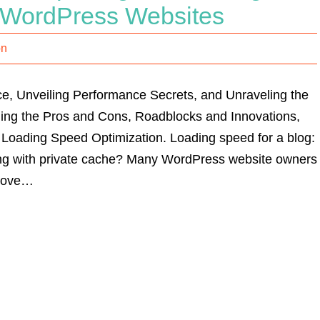
or WordPress Websites
on
e, Unveiling Performance Secrets, and Unraveling the
g the Pros and Cons, Roadblocks and Innovations,
 Loading Speed Optimization. Loading speed for a blog:
ing with private cache? Many WordPress website owners
prove…