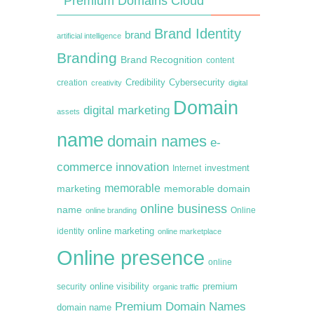
Premium Domains Cloud
Brand Identity
brand
artificial intelligence
Branding
Brand Recognition
content
creation
Credibility
Cybersecurity
creativity
digital
Domain
digital marketing
assets
name
domain names
e-
commerce
innovation
Internet
investment
memorable
marketing
memorable domain
online business
name
online branding
Online
online marketing
identity
online marketplace
Online presence
online
premium
online visibility
security
organic traffic
Premium Domain Names
domain name