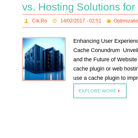
vs. Hosting Solutions f
Cik.Ro
14/02/2017 - 02:51
Optimizati
Enhancing User Experienc
Cache Conundrum Unveilin
and the Future of Website
cache plugin or web host
use a cache plugin to im
EXPLORE MORE