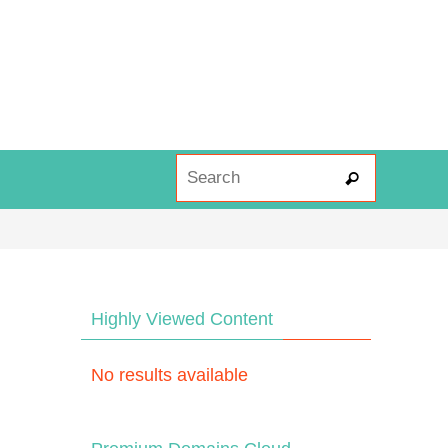
Search fo
Search
Highly Viewed Content
No results available