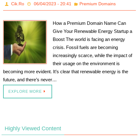
Cik.Ro
06/04/2023 - 20:41
Premium Domains
How a Premium Domain Name Can
Give Your Renewable Energy Startup a
Boost The world is facing an energy
crisis. Fossil fuels are becoming
increasingly scarce, while the impact of
their usage on the environment is
becoming more evident. It’s clear that renewable energy is the
future, and there’s never…
EXPLORE MORE
Highly Viewed Content