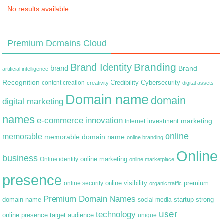
No results available
Premium Domains Cloud
Branding
Brand Identity
brand
Brand
artificial intelligence
Recognition
content creation
Credibility
Cybersecurity
creativity
digital assets
Domain name
domain
digital marketing
names
e-commerce
innovation
marketing
Internet
investment
online
memorable
memorable domain name
online branding
Online
business
online marketing
Online identity
online marketplace
presence
premium
online visibility
online security
organic traffic
Premium Domain Names
domain name
startup
strong
social media
user
technology
target audience
online presence
unique