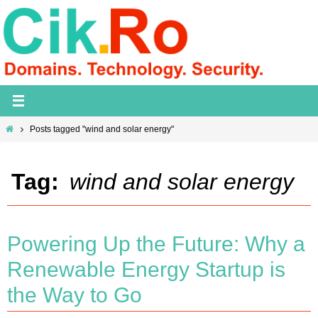
Skip
to
content
Home
Posts tagged "wind and solar energy"
Tag:
wind and solar energy
Powering Up the Future: Why a
Renewable Energy Startup is
the Way to Go