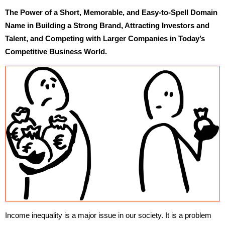
The Power of a Short, Memorable, and Easy-to-Spell Domain
Name in Building a Strong Brand, Attracting Investors and
Talent, and Competing with Larger Companies in Today’s
Competitive Business World.
Income inequality is a major issue in our society. It is a problem