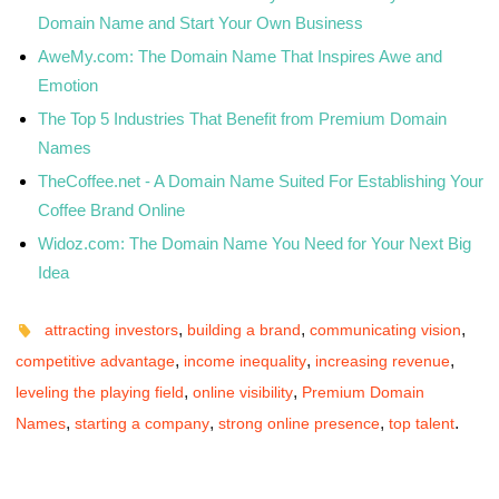
Domain Name and Start Your Own Business
AweMy.com: The Domain Name That Inspires Awe and
Emotion
The Top 5 Industries That Benefit from Premium Domain
Names
TheCoffee.net - A Domain Name Suited For Establishing Your
Coffee Brand Online
Widoz.com: The Domain Name You Need for Your Next Big
Idea
,
,
,
attracting investors
building a brand
communicating vision
,
,
,
competitive advantage
income inequality
increasing revenue
,
,
leveling the playing field
online visibility
Premium Domain
,
,
,
.
Names
starting a company
strong online presence
top talent