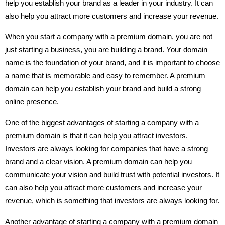
help you establish your brand as a leader in your industry. It can
also help you attract more customers and increase your revenue.
When you start a company with a premium domain, you are not
just starting a business, you are building a brand. Your domain
name is the foundation of your brand, and it is important to choose
a name that is memorable and easy to remember. A premium
domain can help you establish your brand and build a strong
online presence.
One of the biggest advantages of starting a company with a
premium domain is that it can help you attract investors.
Investors are always looking for companies that have a strong
brand and a clear vision. A premium domain can help you
communicate your vision and build trust with potential investors. It
can also help you attract more customers and increase your
revenue, which is something that investors are always looking for.
Another advantage of starting a company with a premium domain