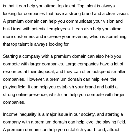
is that it can help you attract top talent. Top talent is always
looking for companies that have a strong brand and a clear vision.
A premium domain can help you communicate your vision and
build trust with potential employees. It can also help you attract
more customers and increase your revenue, which is something
that top talent is always looking for.
Starting a company with a premium domain can also help you
compete with larger companies. Large companies have a lot of
resources at their disposal, and they can often outspend smaller
companies. However, a premium domain can help level the
playing field. It can help you establish your brand and build a
strong online presence, which can help you compete with larger
companies.
Income inequality is a major issue in our society, and starting a
company with a premium domain can help level the playing field.
A premium domain can help you establish your brand, attract