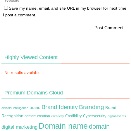
Save my name, email, and site URL in my browser for next time
I post a comment.
Highly Viewed Content
No results available
Premium Domains Cloud
Branding
Brand Identity
brand
Brand
artificial intelligence
Recognition
content creation
Credibility
Cybersecurity
creativity
digital assets
Domain name
domain
digital marketing