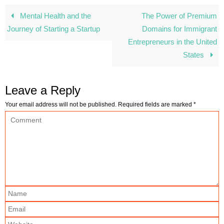
Mental Health and the
The Power of Premium
Journey of Starting a Startup
Domains for Immigrant
Entrepreneurs in the United
States
Leave a Reply
Your email address will not be published.
Required fields are marked
*