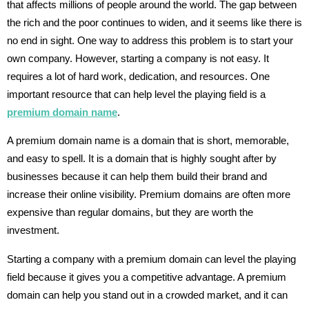
that affects millions of people around the world. The gap between
the rich and the poor continues to widen, and it seems like there is
no end in sight. One way to address this problem is to start your
own company. However, starting a company is not easy. It
requires a lot of hard work, dedication, and resources. One
important resource that can help level the playing field is a
premium domain name
.
A premium domain name is a domain that is short, memorable,
and easy to spell. It is a domain that is highly sought after by
businesses because it can help them build their brand and
increase their online visibility. Premium domains are often more
expensive than regular domains, but they are worth the
investment.
Starting a company with a premium domain can level the playing
field because it gives you a competitive advantage. A premium
domain can help you stand out in a crowded market, and it can