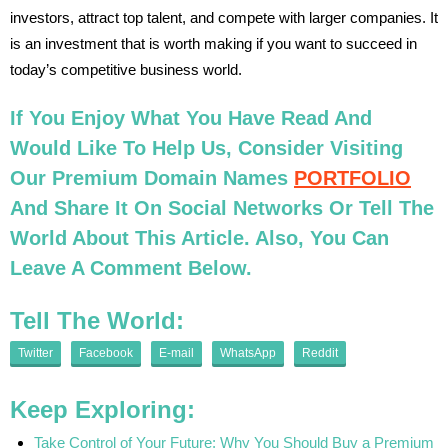
investors, attract top talent, and compete with larger companies. It
is an investment that is worth making if you want to succeed in
today’s competitive business world.
If You Enjoy What You Have Read And
Would Like To Help Us, Consider Visiting
Our Premium Domain Names
PORTFOLIO
And Share It On Social Networks Or Tell The
World About This Article. Also, You Can
Leave A Comment Below.
Tell The World:
Twitter
Facebook
E-mail
WhatsApp
Reddit
Keep Exploring:
Take Control of Your Future: Why You Should Buy a Premium