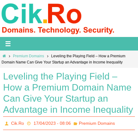
Skip
to
content
Home
Premium Domains
Leveling the Playing Field – How a Premium
Domain Name Can Give Your Startup an Advantage in Income Inequality
Leveling the Playing Field –
How a Premium Domain Name
Can Give Your Startup an
Advantage in Income Inequality
Cik.Ro
17/04/2023 - 08:06
Premium Domains