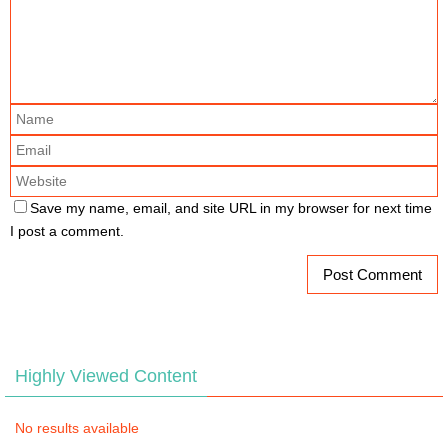
Save my name, email, and site URL in my browser for next time
I post a comment.
Highly Viewed Content
No results available