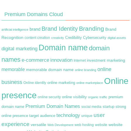
Premium Domains Cloud
Branding
Brand Identity
brand
Brand
artificial intelligence
Recognition
content creation
Credibility
Cybersecurity
creativity
digital assets
Domain name
domain
digital marketing
names
e-commerce
innovation
marketing
Internet
investment
online
memorable
memorable domain name
online branding
Online
business
online marketing
Online identity
online marketplace
presence
premium
online visibility
online security
organic traffic
Premium Domain Names
domain name
startup
strong
social media
user
technology
target audience
online presence
unique
experience
versatile
website
web hosting
Web Development
website