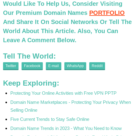
Would Like To Help Us, Consider Visiting
Our Premium Domain Names
PORTFOLIO
And Share It On Social Networks Or Tell The
World About This Article. Also, You Can
Leave A Comment Below.
Tell The World:
Twitter
Facebook
E-mail
WhatsApp
Reddit
Keep Exploring:
Protecting Your Online Activities with Free VPN PPTP
Domain Name Marketplaces - Protecting Your Privacy When
Selling Online
Five Current Trends to Stay Safe Online
Domain Name Trends in 2023 - What You Need to Know