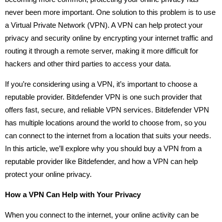
never been more important. One solution to this problem is to use
a Virtual Private Network (VPN). A VPN can help protect your
privacy and security online by encrypting your internet traffic and
routing it through a remote server, making it more difficult for
hackers and other third parties to access your data.
If you’re considering using a VPN, it’s important to choose a
reputable provider. Bitdefender VPN is one such provider that
offers fast, secure, and reliable VPN services. Bitdefender VPN
has multiple locations around the world to choose from, so you
can connect to the internet from a location that suits your needs.
In this article, we’ll explore why you should buy a VPN from a
reputable provider like Bitdefender, and how a VPN can help
protect your online privacy.
How a VPN Can Help with Your Privacy
When you connect to the internet, your online activity can be