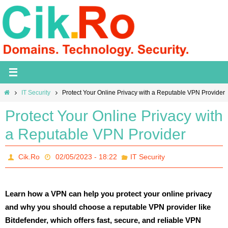
Skip
to
content
Home
IT Security
Protect Your Online Privacy with a Reputable VPN Provider
Protect Your Online Privacy with
a Reputable VPN Provider
Cik.Ro
02/05/2023 - 18:22
IT Security
Learn how a VPN can help you protect your online privacy
and why you should choose a reputable VPN provider like
Bitdefender, which offers fast, secure, and reliable VPN