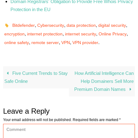
Domain Registrars' Obligation to Provide Free Whois Privacy
Protection in the EU
,
,
,
,
Bitdefender
Cybersecurity
data protection
digital security
,
,
,
,
encryption
internet protection
internet security
Online Privacy
,
,
,
.
online safety
remote server
VPN
VPN provider
Five Current Trends to Stay
How Artificial Intelligence Can
Safe Online
Help Domainers Sell More
Premium Domain Names
Leave a Reply
Your email address will not be published.
Required fields are marked
*