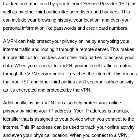
tracked and monitored by your Internet Service Provider (ISP), as
well as by other third parties like advertisers and hackers. This
can include your browsing history, your location, and even your
personal information like passwords and credit card numbers.
A VPN can help protect your privacy online by encrypting your
internet traffic and routing it through a remote server. This makes
it more difficult for hackers and other third parties to access your
data. When you connect to a VPN, your internet traffic is routed
through the VPN server before it reaches the internet. This means
that your ISP and other third parties can’t see your online activity,
as it’s encrypted and protected by the VPN.
Additionally, using a VPN can also help protect your online
privacy by hiding your IP address. Your IP address is a unique
identifier that is assigned to your device when you connect to the
internet. This IP address can be used to track your online activity
and even your physical location. When you connect to a VPN,