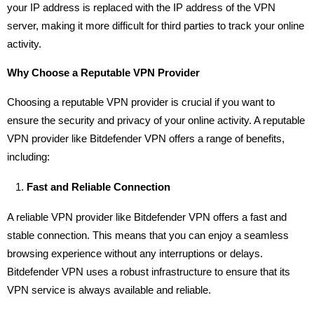
your IP address is replaced with the IP address of the VPN
server, making it more difficult for third parties to track your online
activity.
Why Choose a Reputable VPN Provider
Choosing a reputable VPN provider is crucial if you want to
ensure the security and privacy of your online activity. A reputable
VPN provider like Bitdefender VPN offers a range of benefits,
including:
Fast and Reliable Connection
A reliable VPN provider like Bitdefender VPN offers a fast and
stable connection. This means that you can enjoy a seamless
browsing experience without any interruptions or delays.
Bitdefender VPN uses a robust infrastructure to ensure that its
VPN service is always available and reliable.