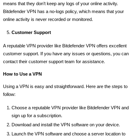
means that they don’t keep any logs of your online activity.
Bitdefender VPN has a no-logs policy, which means that your
online activity is never recorded or monitored.
Customer Support
A reputable VPN provider like Bitdefender VPN offers excellent
customer support. If you have any issues or questions, you can
contact their customer support team for assistance.
How to Use a VPN
Using a VPN is easy and straightforward. Here are the steps to
follow:
Choose a reputable VPN provider like Bitdefender VPN and
sign up for a subscription.
Download and install the VPN software on your device.
Launch the VPN software and choose a server location to