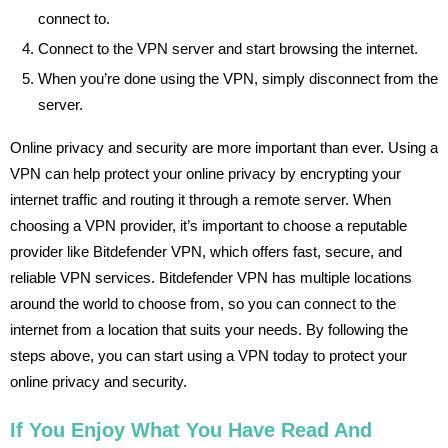
connect to.
Connect to the VPN server and start browsing the internet.
When you’re done using the VPN, simply disconnect from the
server.
Online privacy and security are more important than ever. Using a
VPN can help protect your online privacy by encrypting your
internet traffic and routing it through a remote server. When
choosing a VPN provider, it’s important to choose a reputable
provider like Bitdefender VPN, which offers fast, secure, and
reliable VPN services. Bitdefender VPN has multiple locations
around the world to choose from, so you can connect to the
internet from a location that suits your needs. By following the
steps above, you can start using a VPN today to protect your
online privacy and security.
If You Enjoy What You Have Read And