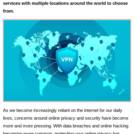
services with multiple locations around the world to choose
from.
As we become increasingly reliant on the internet for our daily
lives, concerns around online privacy and security have become
more and more pressing. With data breaches and online hacking
becoming more common, protecting your online privacy has