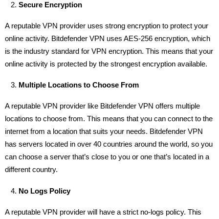
Secure Encryption
A reputable VPN provider uses strong encryption to protect your
online activity. Bitdefender VPN uses AES-256 encryption, which
is the industry standard for VPN encryption. This means that your
online activity is protected by the strongest encryption available.
Multiple Locations to Choose From
A reputable VPN provider like Bitdefender VPN offers multiple
locations to choose from. This means that you can connect to the
internet from a location that suits your needs. Bitdefender VPN
has servers located in over 40 countries around the world, so you
can choose a server that’s close to you or one that’s located in a
different country.
No Logs Policy
A reputable VPN provider will have a strict no-logs policy. This