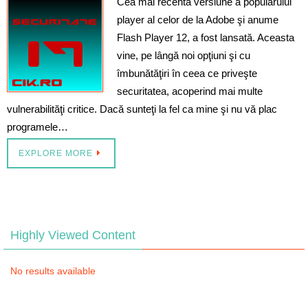
Cea mai recentă versiune a popularului
player al celor de la Adobe şi anume
Flash Player 12, a fost lansată. Aceasta
vine, pe lângă noi opţiuni şi cu
îmbunătăţiri în ceea ce priveşte
securitatea, acoperind mai multe
vulnerabilităţi critice. Dacă sunteţi la fel ca mine şi nu vă plac
programele…
EXPLORE MORE
Highly Viewed Content
No results available