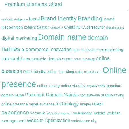
Premium Domains Cloud
Branding
Brand Identity
brand
Brand
artificial intelligence
Recognition
content creation
Credibility
Cybersecurity
creativity
digital assets
Domain name
domain
digital marketing
names
e-commerce
innovation
marketing
Internet
investment
online
memorable
memorable domain name
online branding
Online
business
online marketing
Online identity
online marketplace
presence
premium
online visibility
online security
organic traffic
Premium Domain Names
domain name
startup
strong
social media
user
technology
target audience
online presence
unique
experience
versatile
website
web hosting
Web Development
website
Website Optimization
management
website security