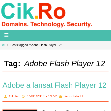
Skip
to
content
Home
Posts tagged "Adobe Flash Player 12"
Tag:
Adobe Flash Player 12
Adobe a lansat Flash Player 12
Cik.Ro
15/01/2014 - 19:52
Securitate IT