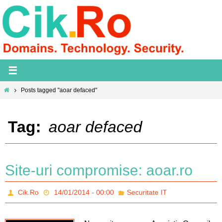
Skip
to
content
Home
Posts tagged "aoar defaced"
Tag:
aoar defaced
Site-uri compromise: aoar.ro
Cik.Ro
14/01/2014 - 00:00
Securitate IT