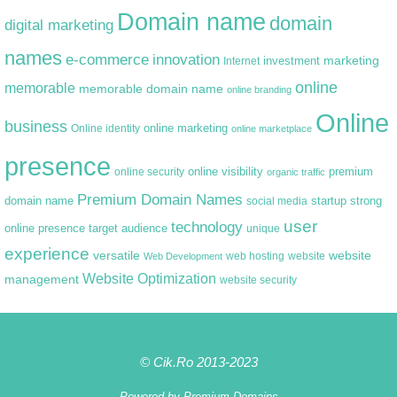
Domain name
domain
digital marketing
names
e-commerce
innovation
marketing
Internet
investment
online
memorable
memorable domain name
online branding
Online
business
online marketing
Online identity
online marketplace
presence
premium
online visibility
online security
organic traffic
Premium Domain Names
domain name
startup
strong
social media
user
technology
target audience
online presence
unique
experience
versatile
website
web hosting
Web Development
website
Website Optimization
management
website security
© Cik.Ro 2013-2023
Powered by
Premium Domains