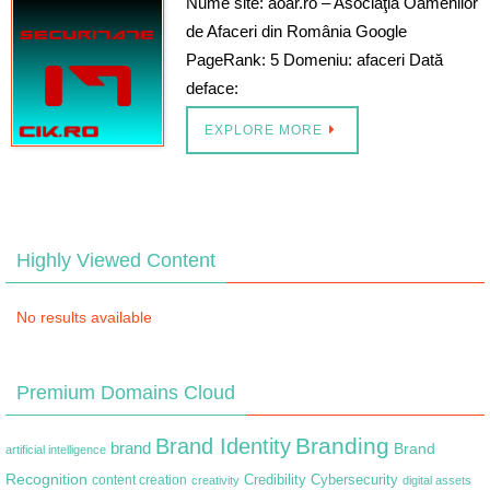
Nume site: aoar.ro – Asociaţia Oamenilor
de Afaceri din România Google
PageRank: 5 Domeniu: afaceri Dată
deface:
EXPLORE MORE
Highly Viewed Content
No results available
Premium Domains Cloud
Branding
Brand Identity
brand
Brand
artificial intelligence
Recognition
content creation
Credibility
Cybersecurity
creativity
digital assets