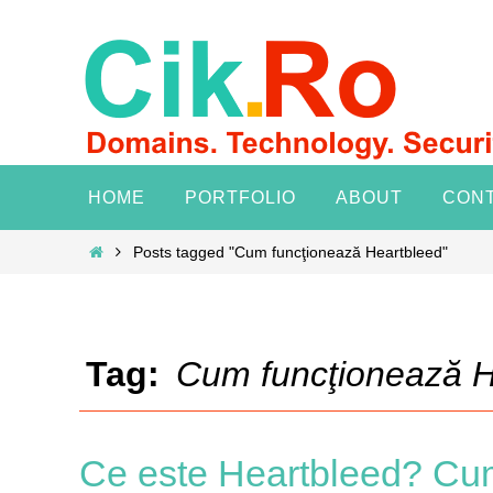
Skip
to
content
Skip
HOME
PORTFOLIO
ABOUT
CON
to
content
Home
Posts tagged "Cum funcţionează Heartbleed"
Tag:
Cum funcţionează H
Ce este Heartbleed? Cu