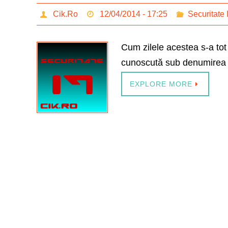
Cik.Ro
12/04/2014 - 17:25
Securitate 
Cum zilele acestea s-a to
cunoscută sub denumirea 
EXPLORE MORE