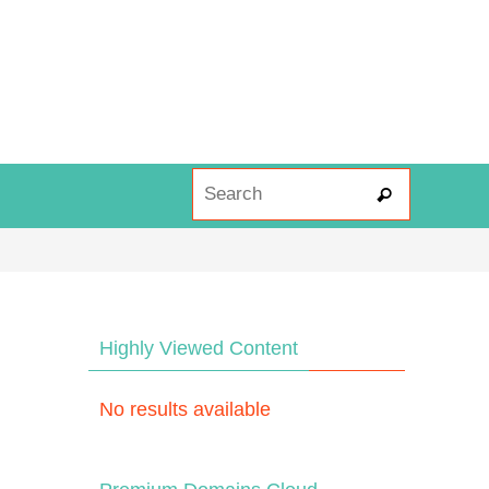
Search fo
Search
Highly Viewed Content
No results available