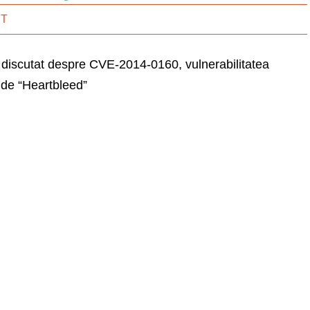
IT
t discutat despre CVE-2014-0160, vulnerabilitatea
de “Heartbleed”