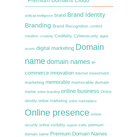
Premium Domains Cloud
Brand Identity
brand
artificial intelligence
Branding
Brand Recognition
content
creation
Credibility
Cybersecurity
creativity
digital
Domain
digital marketing
assets
name
domain names
e-
commerce
innovation
Internet
investment
memorable
marketing
memorable domain
online business
name
online branding
Online
online marketing
identity
online marketplace
Online presence
online
premium
online visibility
security
organic traffic
Premium Domain Names
domain name