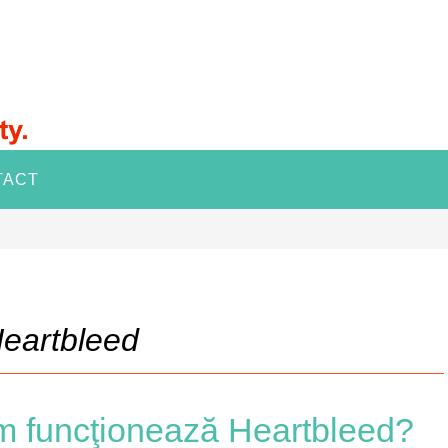
TACT
eartbleed
m funcţionează Heartbleed?