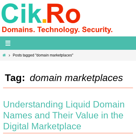
Skip
to
content
Home
Posts tagged "domain marketplaces"
Tag:
domain marketplaces
Understanding Liquid Domain
Names and Their Value in the
Digital Marketplace