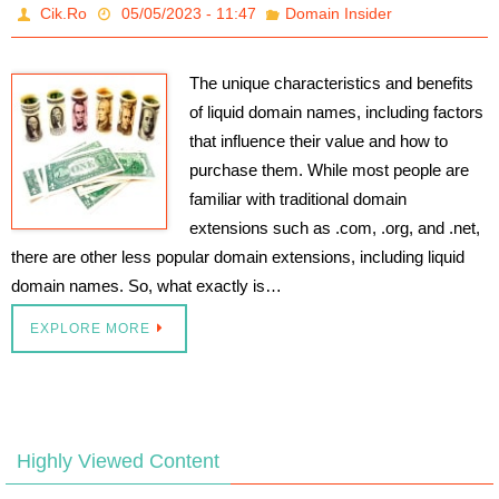
Cik.Ro
05/05/2023 - 11:47
Domain Insider
The unique characteristics and benefits
of liquid domain names, including factors
that influence their value and how to
purchase them. While most people are
familiar with traditional domain
extensions such as .com, .org, and .net,
there are other less popular domain extensions, including liquid
domain names. So, what exactly is…
EXPLORE MORE
Highly Viewed Content