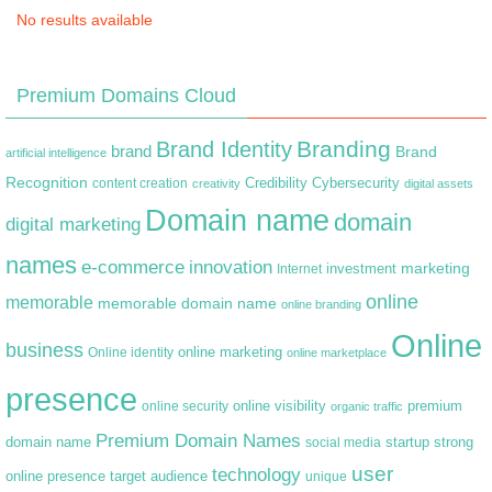
No results available
Premium Domains Cloud
Branding
Brand Identity
brand
Brand
artificial intelligence
Recognition
content creation
Credibility
Cybersecurity
creativity
digital assets
Domain name
domain
digital marketing
names
e-commerce
innovation
marketing
Internet
investment
online
memorable
memorable domain name
online branding
Online
business
online marketing
Online identity
online marketplace
presence
premium
online visibility
online security
organic traffic
Premium Domain Names
domain name
startup
strong
social media
user
technology
target audience
online presence
unique