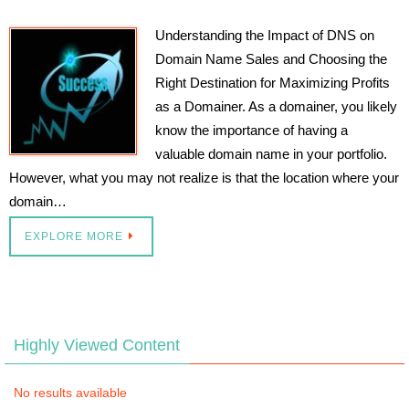
Understanding the Impact of DNS on
Domain Name Sales and Choosing the
Right Destination for Maximizing Profits
as a Domainer. As a domainer, you likely
know the importance of having a
valuable domain name in your portfolio.
However, what you may not realize is that the location where your
domain…
EXPLORE MORE
Highly Viewed Content
No results available