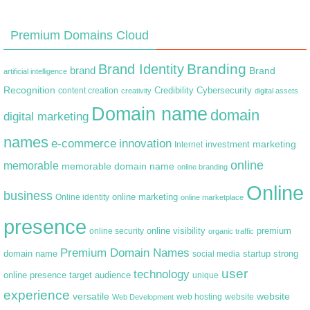
Premium Domains Cloud
Branding
Brand Identity
brand
Brand
artificial intelligence
Recognition
content creation
Credibility
Cybersecurity
creativity
digital assets
Domain name
domain
digital marketing
names
e-commerce
innovation
marketing
Internet
investment
online
memorable
memorable domain name
online branding
Online
business
online marketing
Online identity
online marketplace
presence
premium
online visibility
online security
organic traffic
Premium Domain Names
domain name
startup
strong
social media
user
technology
target audience
online presence
unique
experience
versatile
website
web hosting
Web Development
website