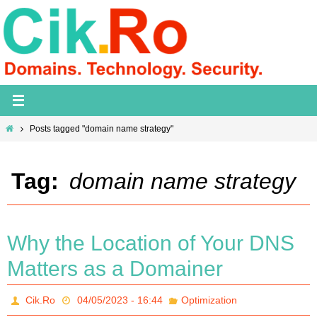
Skip
to
content
Home
Posts tagged "domain name strategy"
Tag:
domain name strategy
Why the Location of Your DNS
Matters as a Domainer
Cik.Ro
04/05/2023 - 16:44
Optimization