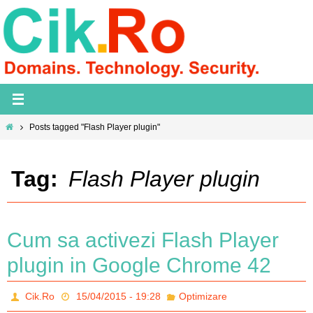
Skip
to
content
Home
Posts tagged "Flash Player plugin"
Tag:
Flash Player plugin
Cum sa activezi Flash Player
plugin in Google Chrome 42
Cik.Ro
15/04/2015 - 19:28
Optimizare