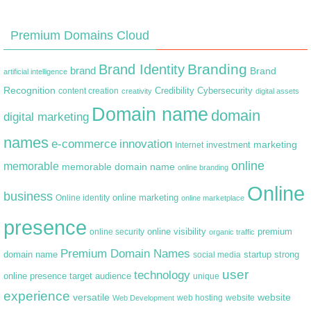
Premium Domains Cloud
Branding
Brand Identity
brand
Brand
artificial intelligence
Recognition
content creation
Credibility
Cybersecurity
creativity
digital assets
Domain name
domain
digital marketing
names
e-commerce
innovation
marketing
Internet
investment
online
memorable
memorable domain name
online branding
Online
business
online marketing
Online identity
online marketplace
presence
premium
online visibility
online security
organic traffic
Premium Domain Names
domain name
startup
strong
social media
user
technology
target audience
online presence
unique
experience
versatile
website
web hosting
Web Development
website