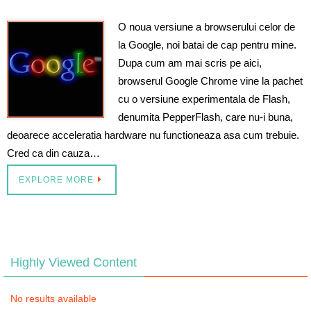
O noua versiune a browserului celor de
la Google, noi batai de cap pentru mine.
Dupa cum am mai scris pe aici,
browserul Google Chrome vine la pachet
cu o versiune experimentala de Flash,
denumita PepperFlash, care nu-i buna,
deoarece acceleratia hardware nu functioneaza asa cum trebuie.
Cred ca din cauza…
EXPLORE MORE
Highly Viewed Content
No results available