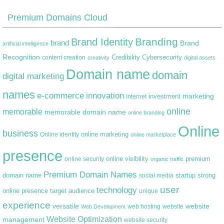
Premium Domains Cloud
Branding
Brand Identity
brand
Brand
artificial intelligence
Recognition
content creation
Credibility
Cybersecurity
creativity
digital assets
Domain name
domain
digital marketing
names
e-commerce
innovation
marketing
Internet
investment
online
memorable
memorable domain name
online branding
Online
business
online marketing
Online identity
online marketplace
presence
premium
online visibility
online security
organic traffic
Premium Domain Names
domain name
startup
strong
social media
user
technology
target audience
online presence
unique
experience
versatile
website
web hosting
Web Development
website
Website Optimization
management
website security