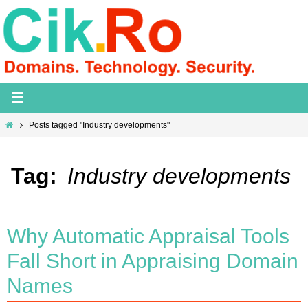
Skip
to
content
Home
Posts tagged "Industry developments"
Tag:
Industry developments
Why Automatic Appraisal Tools
Fall Short in Appraising Domain
Names