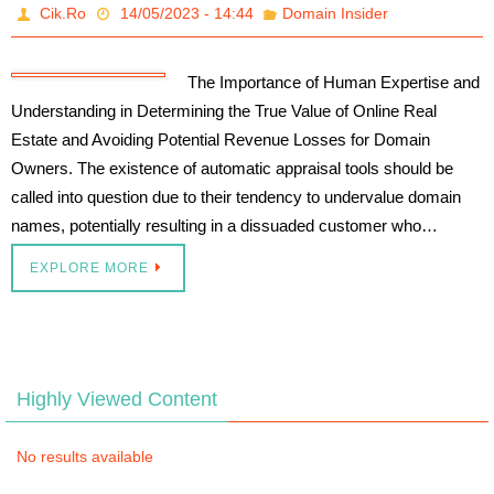
Cik.Ro
14/05/2023 - 14:44
Domain Insider
The Importance of Human Expertise and
Understanding in Determining the True Value of Online Real
Estate and Avoiding Potential Revenue Losses for Domain
Owners. The existence of automatic appraisal tools should be
called into question due to their tendency to undervalue domain
names, potentially resulting in a dissuaded customer who…
EXPLORE MORE
Highly Viewed Content
No results available