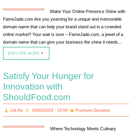
Make Your Online Presence Shine with
FameJade.com Are you yearning for a unique and memorable
domain name that can help your brand stand out in a crowded
online market? Your wait is over – FameJade.com, a jewel of a
domain name that can give your business the shine it needs…
EXPLORE MORE
Satisfy Your Hunger for
Innovation with
ShouldFood.com
Cik.Ro
29/03/2023 - 20:59
Premium Domains
Where Technology Meets Culinary