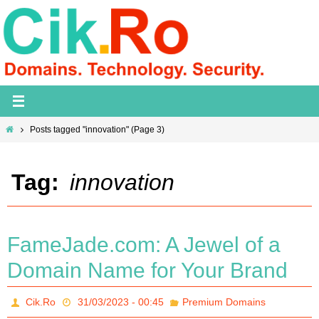
Skip
to
content
Home
Posts tagged "innovation"
(Page 3)
Tag:
innovation
FameJade.com: A Jewel of a
Domain Name for Your Brand
Cik.Ro
31/03/2023 - 00:45
Premium Domains