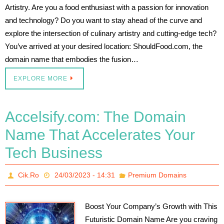
Artistry. Are you a food enthusiast with a passion for innovation
and technology? Do you want to stay ahead of the curve and
explore the intersection of culinary artistry and cutting-edge tech?
You’ve arrived at your desired location: ShouldFood.com, the
domain name that embodies the fusion…
EXPLORE MORE
Accelsify.com: The Domain
Name That Accelerates Your
Tech Business
Cik.Ro
24/03/2023 - 14:31
Premium Domains
Boost Your Company’s Growth with This
Futuristic Domain Name Are you craving