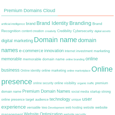
Premium Domains Cloud
Branding
Brand Identity
brand
Brand
artificial intelligence
Recognition
content creation
Credibility
Cybersecurity
creativity
digital assets
Domain name
domain
digital marketing
names
e-commerce
innovation
marketing
Internet
investment
online
memorable
memorable domain name
online branding
Online
business
online marketing
Online identity
online marketplace
presence
premium
online visibility
online security
organic traffic
Premium Domain Names
domain name
startup
strong
social media
user
technology
target audience
online presence
unique
experience
versatile
website
web hosting
Web Development
website
Website Optimization
management
website security