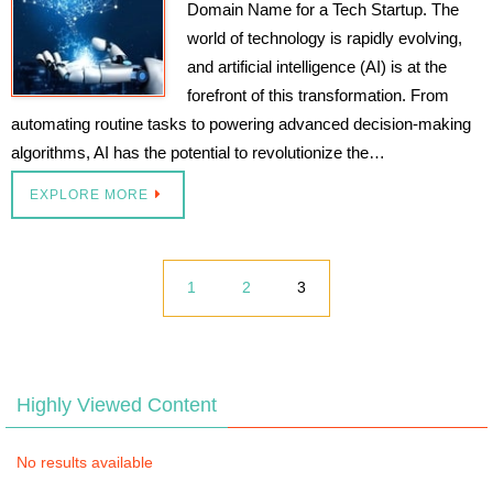
Domain Name for a Tech Startup. The
world of technology is rapidly evolving,
and artificial intelligence (AI) is at the
forefront of this transformation. From
automating routine tasks to powering advanced decision-making
algorithms, AI has the potential to revolutionize the…
EXPLORE MORE
1
2
3
Highly Viewed Content
No results available