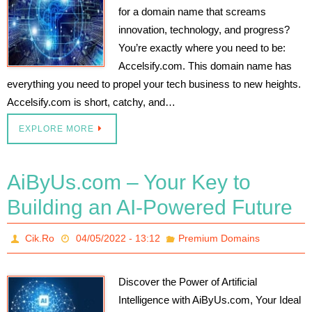
for a domain name that screams
innovation, technology, and progress?
You’re exactly where you need to be:
Accelsify.com. This domain name has
everything you need to propel your tech business to new heights.
Accelsify.com is short, catchy, and…
EXPLORE MORE
AiByUs.com – Your Key to
Building an AI-Powered Future
Cik.Ro
04/05/2022 - 13:12
Premium Domains
Discover the Power of Artificial
Intelligence with AiByUs.com, Your Ideal