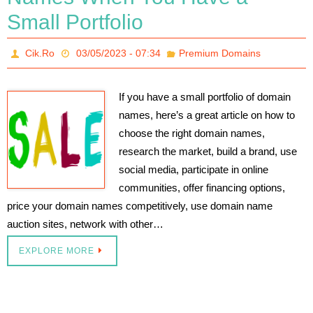
Small Portfolio
Cik.Ro
03/05/2023 - 07:34
Premium Domains
If you have a small portfolio of domain
names, here’s a great article on how to
choose the right domain names,
research the market, build a brand, use
social media, participate in online
communities, offer financing options,
price your domain names competitively, use domain name
auction sites, network with other…
EXPLORE MORE