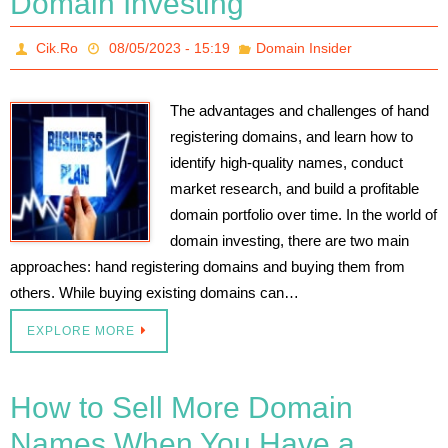
Domain Investing
Cik.Ro
08/05/2023 - 15:19
Domain Insider
The advantages and challenges of hand
registering domains, and learn how to
identify high-quality names, conduct
market research, and build a profitable
domain portfolio over time. In the world of
domain investing, there are two main
approaches: hand registering domains and buying them from
others. While buying existing domains can…
EXPLORE MORE
How to Sell More Domain
Names When You Have a