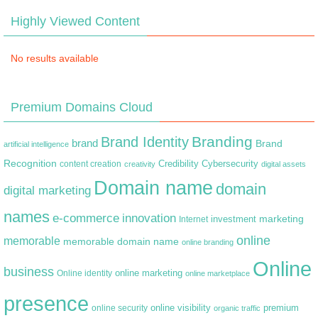
Highly Viewed Content
No results available
Premium Domains Cloud
Branding
Brand Identity
brand
Brand
artificial intelligence
Recognition
content creation
Credibility
Cybersecurity
creativity
digital assets
Domain name
domain
digital marketing
names
e-commerce
innovation
marketing
Internet
investment
online
memorable
memorable domain name
online branding
Online
business
online marketing
Online identity
online marketplace
presence
premium
online visibility
online security
organic traffic