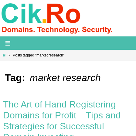
Skip
to
content
Home
Posts tagged "market research"
Tag:
market research
The Art of Hand Registering
Domains for Profit – Tips and
Strategies for Successful