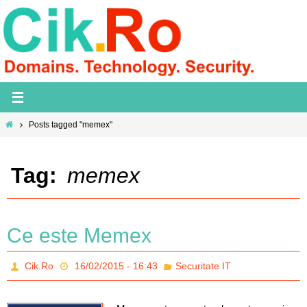
Skip
to
content
Home
Posts tagged "memex"
Tag:
memex
Ce este Memex
Cik.Ro
16/02/2015 - 16:43
Securitate IT