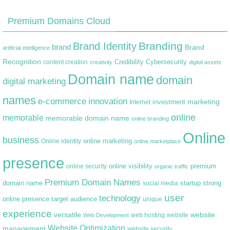
Premium Domains Cloud
Branding
Brand Identity
brand
Brand
artificial intelligence
Recognition
content creation
Credibility
Cybersecurity
creativity
digital assets
Domain name
domain
digital marketing
names
e-commerce
innovation
marketing
Internet
investment
online
memorable
memorable domain name
online branding
Online
business
online marketing
Online identity
online marketplace
presence
premium
online visibility
online security
organic traffic
Premium Domain Names
domain name
startup
strong
social media
user
technology
target audience
online presence
unique
experience
versatile
website
web hosting
Web Development
website
Website Optimization
management
website security