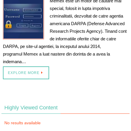
Memex este un motor de cautare mai
special, folosit in lupta impotriva
criminalitatii, dezvoltat de catre agentia
americana DARPA (Defense Advanced
Research Projects Agency). Tinand cont
de informatiile oferite chiar de catre
DARPA, pe site-ul agentiei, la inceputul anului 2014,
programul Memex a luat nastere din dorinta de a avea la
indemana…
EXPLORE MORE
Highly Viewed Content
No results available