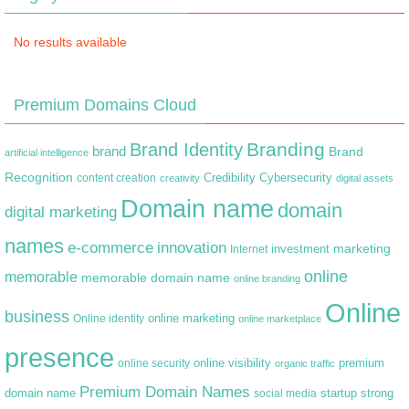
No results available
Premium Domains Cloud
Branding
Brand Identity
brand
Brand
artificial intelligence
Recognition
content creation
Credibility
Cybersecurity
creativity
digital assets
Domain name
domain
digital marketing
names
e-commerce
innovation
marketing
Internet
investment
online
memorable
memorable domain name
online branding
Online
business
online marketing
Online identity
online marketplace
presence
premium
online visibility
online security
organic traffic
Premium Domain Names
domain name
startup
strong
social media