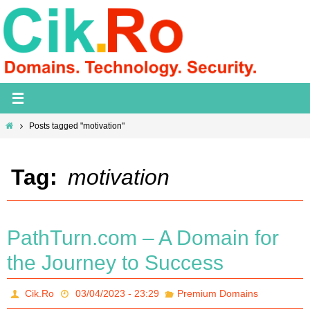
Skip
to
content
Home
Posts tagged "motivation"
Tag:
motivation
PathTurn.com – A Domain for
the Journey to Success
Cik.Ro
03/04/2023 - 23:29
Premium Domains