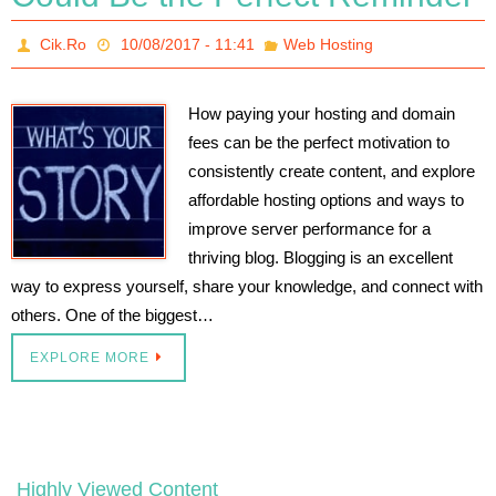
Cik.Ro
10/08/2017 - 11:41
Web Hosting
How paying your hosting and domain
fees can be the perfect motivation to
consistently create content, and explore
affordable hosting options and ways to
improve server performance for a
thriving blog. Blogging is an excellent
way to express yourself, share your knowledge, and connect with
others. One of the biggest…
EXPLORE MORE
Highly Viewed Content