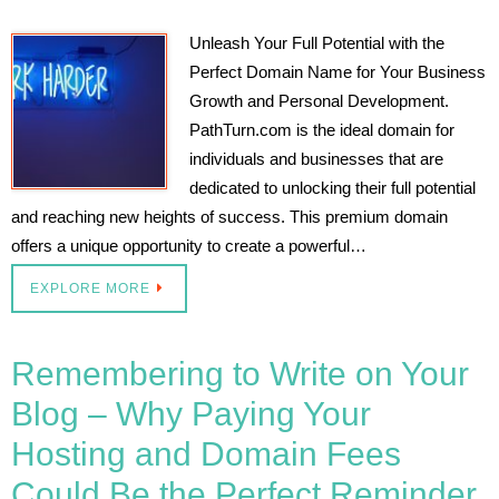
Unleash Your Full Potential with the
Perfect Domain Name for Your Business
Growth and Personal Development.
PathTurn.com is the ideal domain for
individuals and businesses that are
dedicated to unlocking their full potential
and reaching new heights of success. This premium domain
offers a unique opportunity to create a powerful…
EXPLORE MORE
Remembering to Write on Your
Blog – Why Paying Your
Hosting and Domain Fees
Could Be the Perfect Reminder