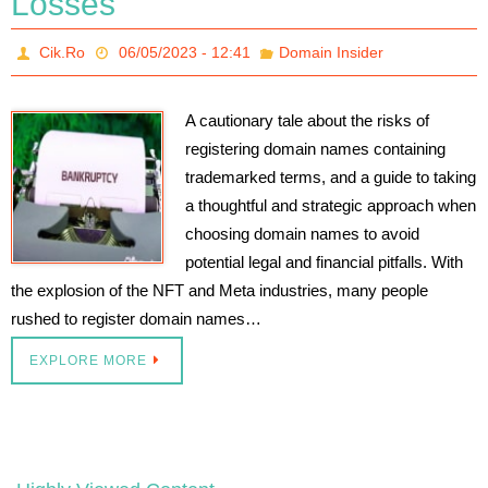
Losses
Cik.Ro
06/05/2023 - 12:41
Domain Insider
A cautionary tale about the risks of
registering domain names containing
trademarked terms, and a guide to taking
a thoughtful and strategic approach when
choosing domain names to avoid
potential legal and financial pitfalls. With
the explosion of the NFT and Meta industries, many people
rushed to register domain names…
EXPLORE MORE