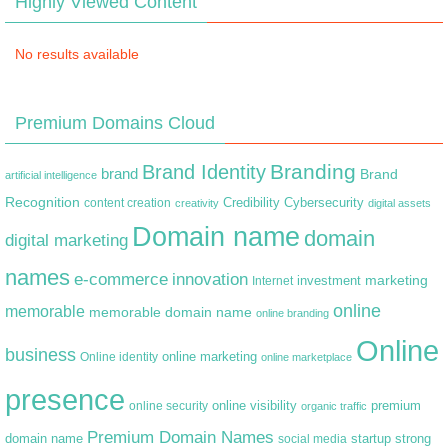
Highly Viewed Content
No results available
Premium Domains Cloud
Branding
Brand Identity
brand
Brand
artificial intelligence
Recognition
content creation
Credibility
Cybersecurity
creativity
digital assets
Domain name
domain
digital marketing
names
e-commerce
innovation
marketing
Internet
investment
online
memorable
memorable domain name
online branding
Online
business
online marketing
Online identity
online marketplace
presence
premium
online visibility
online security
organic traffic
Premium Domain Names
domain name
startup
strong
social media