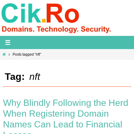
Skip
to
content
Home
Posts tagged "nft"
Tag:
nft
Why Blindly Following the Herd
When Registering Domain
Names Can Lead to Financial