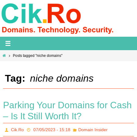
Skip
to
content
Home
Posts tagged "niche domains"
Tag:
niche domains
Parking Your Domains for Cash
– Is It Still Worth It?
Cik.Ro
07/05/2023 - 15:18
Domain Insider