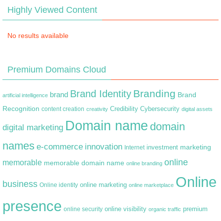
Highly Viewed Content
No results available
Premium Domains Cloud
Branding
Brand Identity
brand
Brand
artificial intelligence
Recognition
content creation
Credibility
Cybersecurity
creativity
digital assets
Domain name
domain
digital marketing
names
e-commerce
innovation
marketing
Internet
investment
online
memorable
memorable domain name
online branding
Online
business
online marketing
Online identity
online marketplace
presence
premium
online visibility
online security
organic traffic