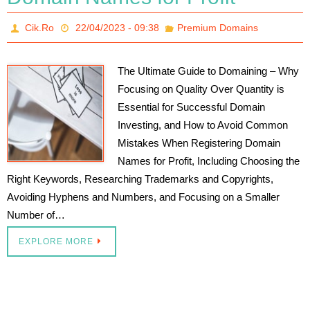
Cik.Ro
22/04/2023 - 09:38
Premium Domains
The Ultimate Guide to Domaining – Why
Focusing on Quality Over Quantity is
Essential for Successful Domain
Investing, and How to Avoid Common
Mistakes When Registering Domain
Names for Profit, Including Choosing the
Right Keywords, Researching Trademarks and Copyrights,
Avoiding Hyphens and Numbers, and Focusing on a Smaller
Number of…
EXPLORE MORE