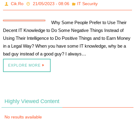
Cik.Ro
21/05/2023 - 08:06
IT Security
Why Some People Prefer to Use Their
Decent IT Knowledge to Do Some Negative Things Instead of
Using Their Intelligence to Do Positive Things and to Earn Money
in a Legal Way? When you have some IT knowledge, why be a
bad guy instead of a good guy? I always…
EXPLORE MORE
Highly Viewed Content
No results available