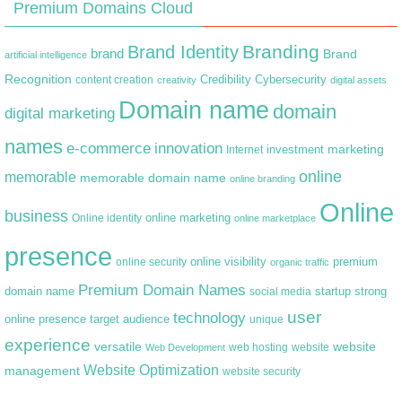
Premium Domains Cloud
Branding
Brand Identity
brand
Brand
artificial intelligence
Recognition
content creation
Credibility
Cybersecurity
creativity
digital assets
Domain name
domain
digital marketing
names
e-commerce
innovation
marketing
Internet
investment
online
memorable
memorable domain name
online branding
Online
business
online marketing
Online identity
online marketplace
presence
premium
online visibility
online security
organic traffic
Premium Domain Names
domain name
startup
strong
social media
user
technology
target audience
online presence
unique
experience
versatile
website
web hosting
Web Development
website
Website Optimization
management
website security