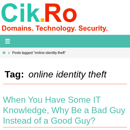
Skip
to
content
Home
Posts tagged "online identity theft"
Tag:
online identity theft
When You Have Some IT
Knowledge, Why Be a Bad Guy
Instead of a Good Guy?