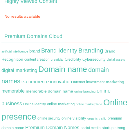
Highly Viewed Content
No results available
Premium Domains Cloud
Branding
Brand Identity
brand
Brand
artificial intelligence
Recognition
content creation
Credibility
Cybersecurity
creativity
digital assets
Domain name
domain
digital marketing
names
e-commerce
innovation
marketing
Internet
investment
online
memorable
memorable domain name
online branding
Online
business
online marketing
Online identity
online marketplace
presence
premium
online visibility
online security
organic traffic
Premium Domain Names
domain name
startup
strong
social media