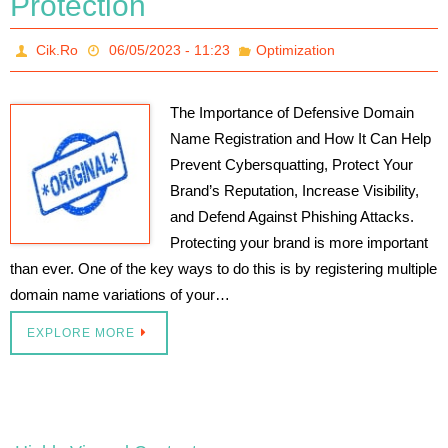
Protection
Cik.Ro
06/05/2023 - 11:23
Optimization
The Importance of Defensive Domain
Name Registration and How It Can Help
Prevent Cybersquatting, Protect Your
Brand’s Reputation, Increase Visibility,
and Defend Against Phishing Attacks.
Protecting your brand is more important
than ever. One of the key ways to do this is by registering multiple
domain name variations of your…
EXPLORE MORE