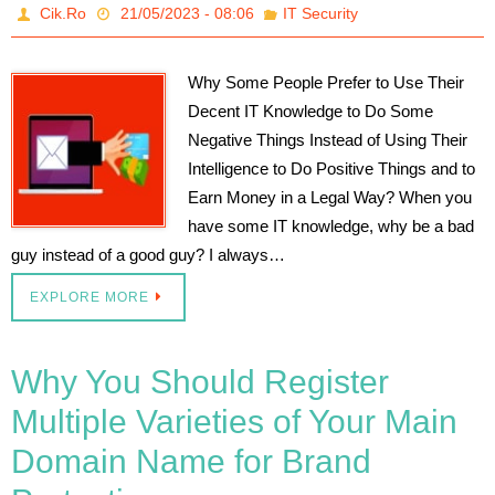
Cik.Ro
21/05/2023 - 08:06
IT Security
Why Some People Prefer to Use Their
Decent IT Knowledge to Do Some
Negative Things Instead of Using Their
Intelligence to Do Positive Things and to
Earn Money in a Legal Way? When you
have some IT knowledge, why be a bad
guy instead of a good guy? I always…
EXPLORE MORE
Why You Should Register
Multiple Varieties of Your Main
Domain Name for Brand