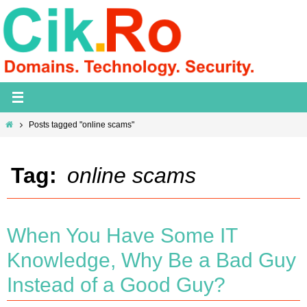
Skip
to
content
Home
Posts tagged "online scams"
Tag:
online scams
When You Have Some IT
Knowledge, Why Be a Bad Guy
Instead of a Good Guy?