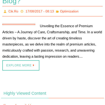
Blog?
Cik.Ro
17/08/2017 - 08:13
Optimization
Unveiling the Essence of Premium
Articles – A Journey of Care, Craftsmanship, and Time. In a world
driven by haste, discover the art of creating timeless
masterpieces, as we delve into the realm of premium articles,
meticulously crafted with passion, research, and unwavering
dedication, leaving a lasting impression on readers…
EXPLORE MORE
Highly Viewed Content