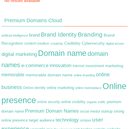
No results available
Premium Domains Cloud
Branding
Brand Identity
brand
Brand
artificial intelligence
Recognition
content creation
Credibility
Cybersecurity
creativity
digital assets
Domain name
domain
digital marketing
names
e-commerce
innovation
marketing
Internet
investment
online
memorable
memorable domain name
online branding
Online
business
online marketing
Online identity
online marketplace
presence
premium
online visibility
online security
organic traffic
Premium Domain Names
domain name
startup
strong
social media
user
technology
target audience
online presence
unique
experience
versatile
website