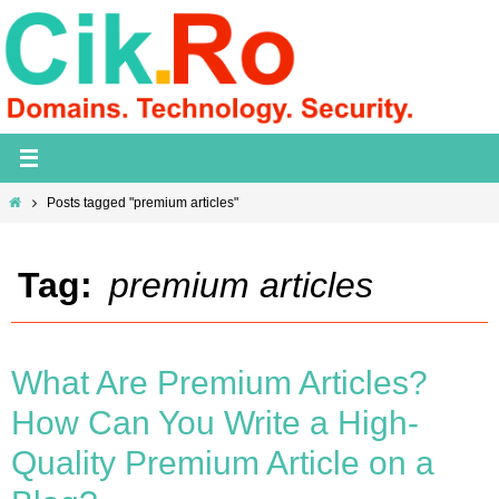
Skip
to
content
Home
Posts tagged "premium articles"
Tag:
premium articles
What Are Premium Articles?
How Can You Write a High-
Quality Premium Article on a